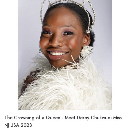
The Crowning of a Queen - Meet Derby Chukwudi Miss
NJ USA 2023