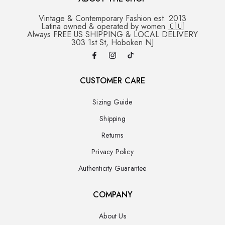
Vintage & Contemporary Fashion est. 2013
Latina owned & operated by women 🇨🇺
Always FREE US SHIPPING & LOCAL DELIVERY
303 1st St, Hoboken NJ
CUSTOMER CARE
Sizing Guide
Shipping
Returns
Privacy Policy
Authenticity Guarantee
COMPANY
About Us