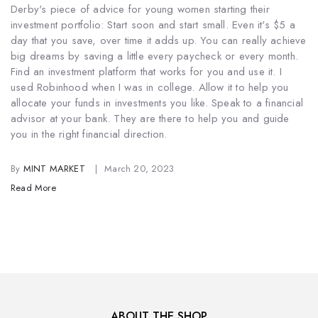
Derby's piece of advice for young women starting their
investment portfolio: Start soon and start small. Even it's $5 a
day that you save, over time it adds up. You can really achieve
big dreams by saving a little every paycheck or every month.
Find an investment platform that works for you and use it. I
used Robinhood when I was in college. Allow it to help you
allocate your funds in investments you like. Speak to a financial
advisor at your bank. They are there to help you and guide
you in the right financial direction.
By
MINT MARKET
March 20, 2023
Read More
ABOUT THE SHOP