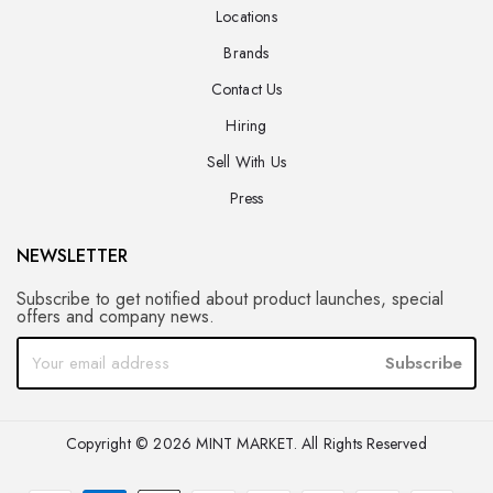
Locations
Brands
Contact Us
Hiring
Sell With Us
Press
NEWSLETTER
Subscribe to get notified about product launches, special
offers and company news.
Subscribe
Copyright © 2026 MINT MARKET. All Rights Reserved