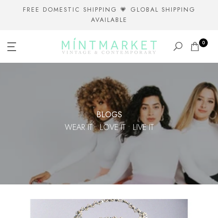
Skip
FREE DOMESTIC SHIPPING 💗 GLOBAL SHIPPING
AVAILABLE
to
content
0
BLOGS
WEAR IT • LOVE IT • LIVE IT