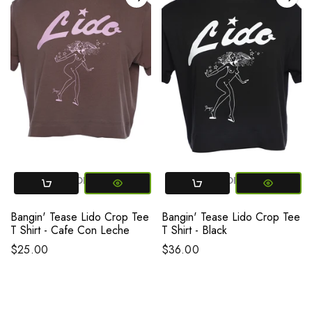
SMALL
MEDIUM
LARGE
SMALL
MEDIUM
LARGE
Bangin' Tease Lido Crop Tee
Bangin' Tease Lido Crop Tee
T Shirt - Cafe Con Leche
T Shirt - Black
$25.00
$36.00