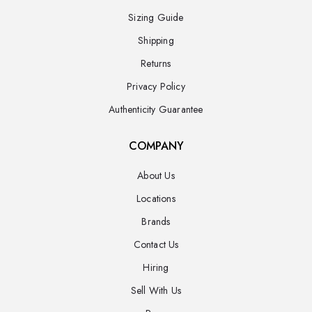
Sizing Guide
Shipping
Returns
Privacy Policy
Authenticity Guarantee
COMPANY
About Us
Locations
Brands
Contact Us
Hiring
Sell With Us