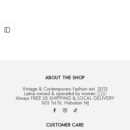
Open sidebar
ABOUT THE SHOP
Vintage & Contemporary Fashion est. 2013
Latina owned & operated by women 🇨🇺
Always FREE US SHIPPING & LOCAL DELIVERY
303 1st St, Hoboken NJ
CUSTOMER CARE