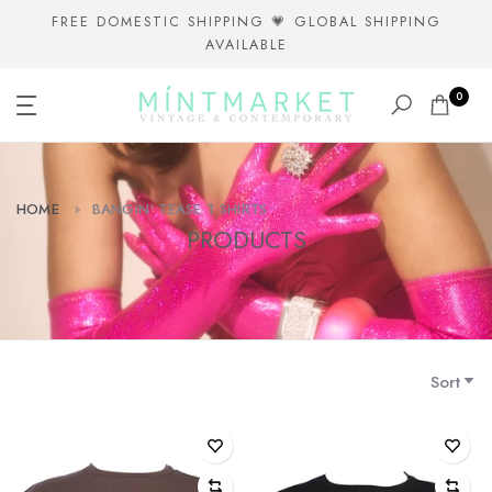
Skip
FREE DOMESTIC SHIPPING 💗 GLOBAL SHIPPING
AVAILABLE
to
content
0
HOME
BANGIN' TEASE T SHIRTS
PRODUCTS
Sort