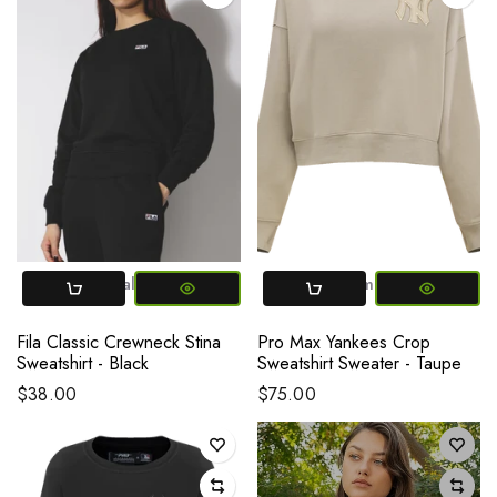
X-Small
Small
Medium
Large
X-SMALL
X-Large
Small
Medium
L
Fila Classic Crewneck Stina
Pro Max Yankees Crop
Sweatshirt - Black
Sweatshirt Sweater - Taupe
$38.00
$75.00