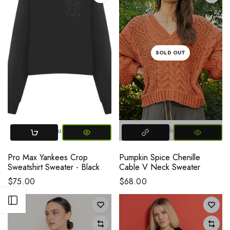
SOLD OUT
Small
Medium
Large
XL
2XL
Small
X-SMALL
Medium
Large
Pro Max Yankees Crop
Pumpkin Spice Chenille
Sweatshirt Sweater - Black
Cable V Neck Sweater
$75.00
$68.00
Open sidebar