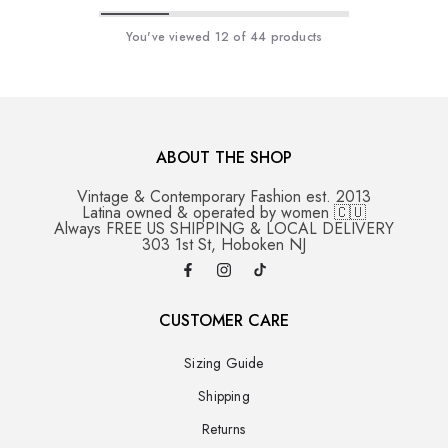
You've viewed
12
of 44 products
ABOUT THE SHOP
Vintage & Contemporary Fashion est. 2013
Latina owned & operated by women 🇨🇺
Always FREE US SHIPPING & LOCAL DELIVERY
303 1st St, Hoboken NJ
CUSTOMER CARE
Sizing Guide
Shipping
Returns