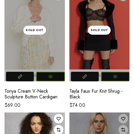
SOLD OUT
SOLD OUT
Small
Medium
Large
Small
Medium
Large
Tonya Cream V-Neck
Tayla Faux Fur Knit Shrug -
Sculpture Button Cardigan
Black
$69.00
$74.00