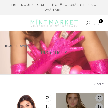
Skip
FREE DOMESTIC SHIPPING 💗 GLOBAL SHIPPING
AVAILABLE
to
content
0
HOME
SWEATERS
PRODUCTS
Sort