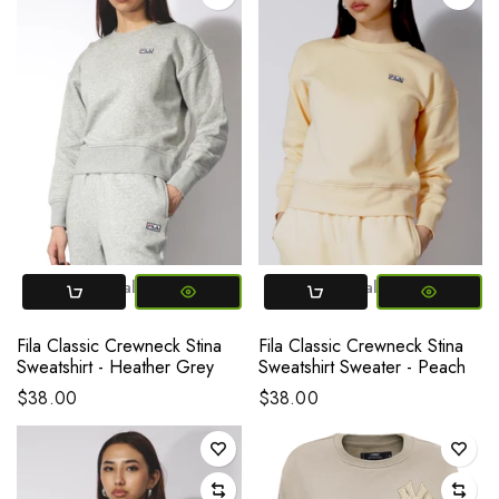
X-Small
Small
Medium
Large
X-Small
X-Large
Small
Medium
La
Fila Classic Crewneck Stina
Fila Classic Crewneck Stina
Sweatshirt - Heather Grey
Sweatshirt Sweater - Peach
$38.00
$38.00