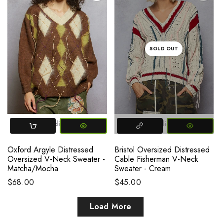
SOLD OUT
Small
Medium
Large
Small
Medium
Large
Oxford Argyle Distressed
Bristol Oversized Distressed
Oversized V-Neck Sweater -
Cable Fisherman V-Neck
Matcha/Mocha
Sweater - Cream
$68.00
$45.00
Load More