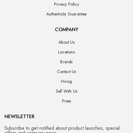
Privacy Policy
Authenticity Guarantee
COMPANY
About Us
Locations
Brands
Contact Us
Hiring
Sell With Us
Press
NEWSLETTER
Subscribe to get notified about product launches, special
offers and company news.