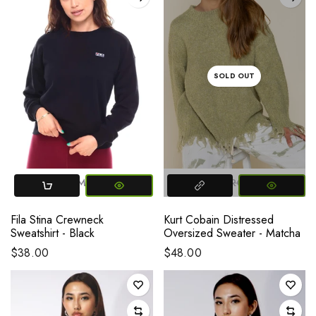
SOLD OUT
X-SMALL
SMALL
MEDIUM
LARGE
LARGE
Fila Stina Crewneck
Kurt Cobain Distressed
Sweatshirt - Black
Oversized Sweater - Matcha
$38.00
$48.00