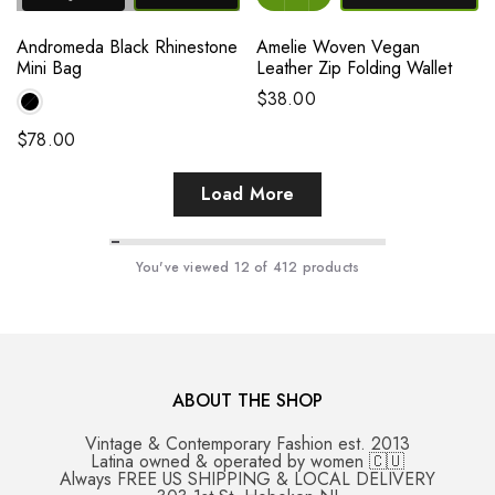
Andromeda Black Rhinestone
Amelie Woven Vegan
Mini Bag
Leather Zip Folding Wallet
$38.00
$78.00
Load More
You've viewed
12
of 412 products
ABOUT THE SHOP
Vintage & Contemporary Fashion est. 2013
Latina owned & operated by women 🇨🇺
Always FREE US SHIPPING & LOCAL DELIVERY