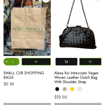
SMALL CUB SHOPPING
Alexa Koi Intrecciato Vegan
BAGS
Woven Leather Clutch Bag
With Shoulder Strap
$0.50
$70.00