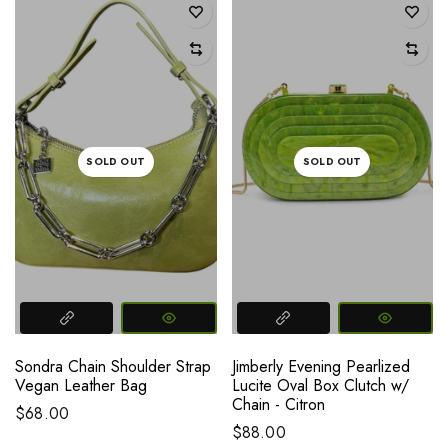
SOLD OUT
SOLD OUT
Sondra Chain Shoulder Strap
Jimberly Evening Pearlized
Vegan Leather Bag
Lucite Oval Box Clutch w/
Chain - Citron
$68.00
$88.00