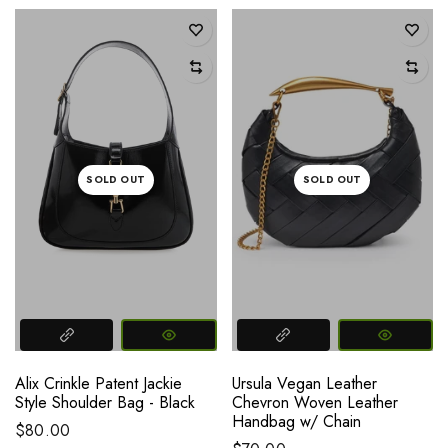
SOLD OUT
SOLD OUT
Alix Crinkle Patent Jackie
Ursula Vegan Leather
Style Shoulder Bag - Black
Chevron Woven Leather
Handbag w/ Chain
$80.00