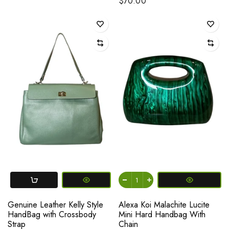
$70.00
Genuine Leather Kelly Style
Alexa Koi Malachite Lucite
HandBag with Crossbody
Mini Hard Handbag With
Strap
Chain