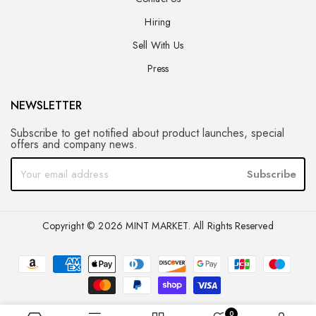
Hiring
Sell With Us
Press
NEWSLETTER
Subscribe to get notified about product launches, special
offers and company news.
Subscribe
Copyright © 2026 MINT MARKET. All Rights Reserved
0