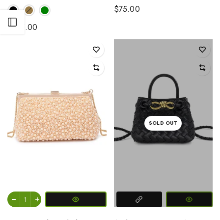
$75.00
Open sidebar
$125.00
SOLD OUT