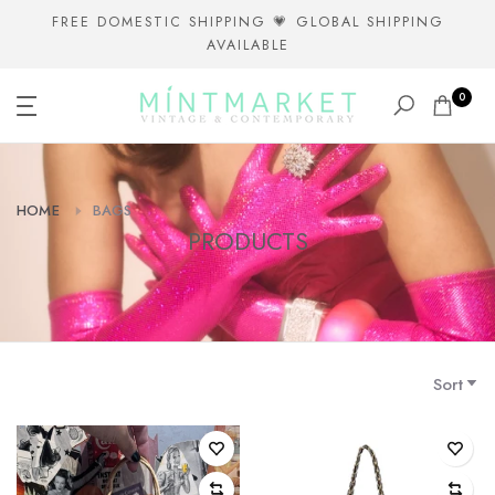
Skip
FREE DOMESTIC SHIPPING 💗 GLOBAL SHIPPING
AVAILABLE
to
content
0
HOME
BAGS
PRODUCTS
Sort