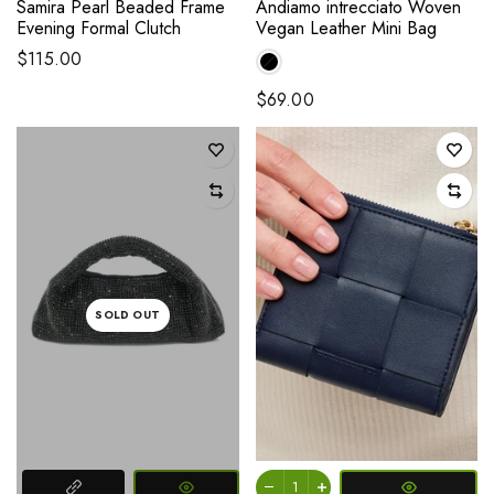
Samira Pearl Beaded Frame
Andiamo intrecciato Woven
Evening Formal Clutch
Vegan Leather Mini Bag
$115.00
$69.00
SOLD OUT