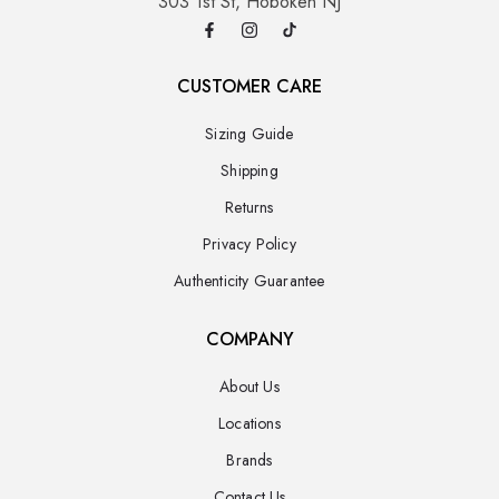
303 1st St, Hoboken NJ
CUSTOMER CARE
Sizing Guide
Shipping
Returns
Privacy Policy
Authenticity Guarantee
COMPANY
About Us
Locations
Brands
Contact Us