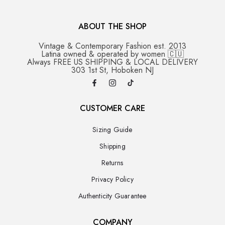
ABOUT THE SHOP
Vintage & Contemporary Fashion est. 2013
Latina owned & operated by women 🇨🇺
Always FREE US SHIPPING & LOCAL DELIVERY
303 1st St, Hoboken NJ
CUSTOMER CARE
Sizing Guide
Shipping
Returns
Privacy Policy
Authenticity Guarantee
COMPANY