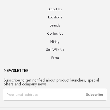
About Us
Locations
Brands
Contact Us
Hiring
Sell With Us
Press
NEWSLETTER
Subscribe to get notified about product launches, special
offers and company news.
Subscribe