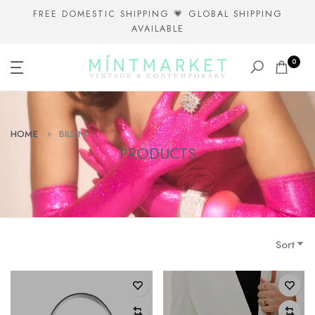
Skip
FREE DOMESTIC SHIPPING 💗 GLOBAL SHIPPING
AVAILABLE
to
content
0
HOME
BILLINI
PRODUCTS
Sort