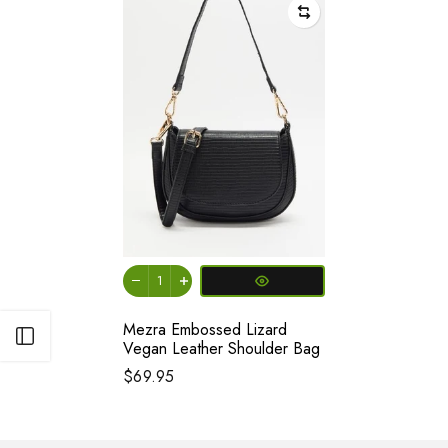
Mezra Embossed Lizard
Open sidebar
Vegan Leather Shoulder Bag
$69.95