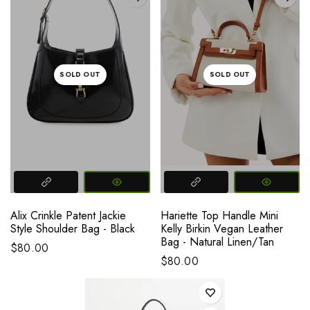
SOLD OUT
SOLD OUT
Alix Crinkle Patent Jackie
Hariette Top Handle Mini
Style Shoulder Bag - Black
Kelly Birkin Vegan Leather
Bag - Natural Linen/Tan
$80.00
$80.00