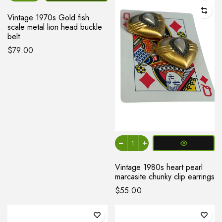
Vintage 1970s Gold fish
scale metal lion head buckle
belt
$79.00
Vintage 1980s heart pearl
marcasite chunky clip earrings
$55.00