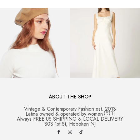
ABOUT THE SHOP
Vintage & Contemporary Fashion est. 2013
Latina owned & operated by women 🇨🇺
Always FREE US SHIPPING & LOCAL DELIVERY
303 1st St, Hoboken NJ