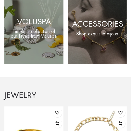
VOLUSPA
ACCESSORIES
Timeless collection of
Shop exquisite bijoux
our faves from Voluspa
JEWELRY