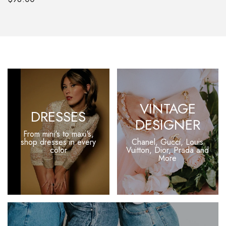
VINTAGE
DRESSES
DESIGNER
From mini's to maxi's,
shop
dresses in every
Chanel, Gucci, Louis
color
Vuitton, Dior, Prada and
More