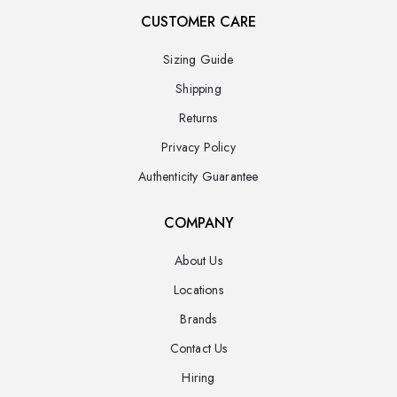
CUSTOMER CARE
Sizing Guide
Shipping
Returns
Privacy Policy
Authenticity Guarantee
COMPANY
About Us
Locations
Brands
Contact Us
Hiring