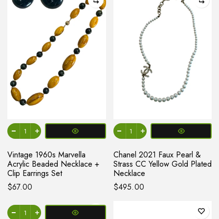
Vintage 1960s Marvella
Chanel 2021 Faux Pearl &
Acrylic Beaded Necklace +
Strass CC Yellow Gold Plated
Clip Earrings Set
Necklace
$67.00
$495.00