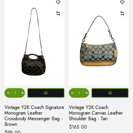
Vintage Y2K Coach Signature
Vintage Y2K Coach
Monogram Leather
Monogram Canvas Leather
Crossbody Messenger Bag -
Shoulder Bag - Tan
Brown
$165.00
$98.00