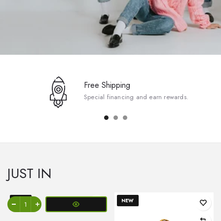
Free Shipping
Special financing and earn rewards.
JUST IN
NEW
NEW