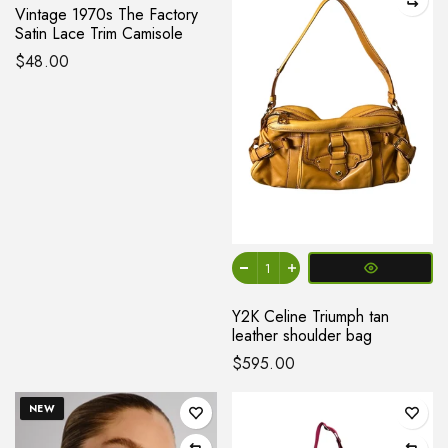
Vintage 1970s The Factory
Satin Lace Trim Camisole
$48.00
Y2K Celine Triumph tan
leather shoulder bag
$595.00
NEW