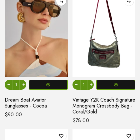
Dream Boat Aviator
Vintage Y2K Coach Signature
Sunglasses - Cocoa
Monogram Crossbody Bag -
Coral/Gold
$90.00
$78.00