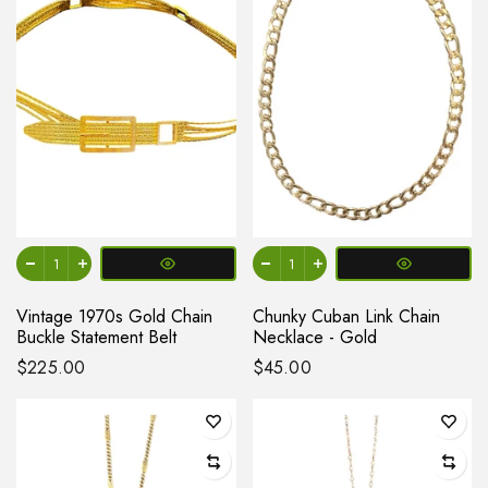
Vintage 1970s Gold Chain
Chunky Cuban Link Chain
Buckle Statement Belt
Necklace - Gold
$225.00
$45.00