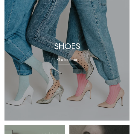
SHOES
Go to shop