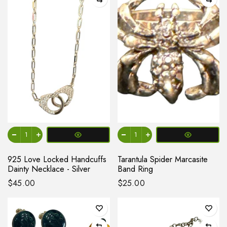
925 Love Locked Handcuffs
Tarantula Spider Marcasite
Dainty Necklace - Silver
Band Ring
$45.00
$25.00