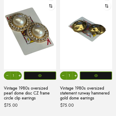
Vintage 1980s oversized
Vintage 1980s oversized
pearl dome disc CZ frame
statement runway hammered
circle clip earrings
gold dome earrings
$75.00
$75.00