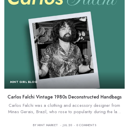
MINT GIRL BLOG
Carlos Falchi Vintage 1980s Deconstructed Handbags
o
Carlos Falchi was a clothing and accessory designer from
Minas Gerais, Brazil, who rose to popularity during the la...
BY
MINT MARKET
JUL 20
0
COMMENTS