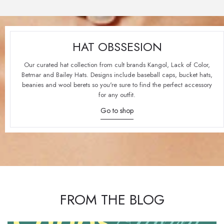
HAT OBSSESION
Our curated hat collection from cult brands Kangol, Lack of Color,
Betmar and Bailey Hats. Designs include baseball caps, bucket hats,
beanies and wool berets so you're sure to find the perfect accessory
for any outfit.
Go to shop
FROM THE BLOG