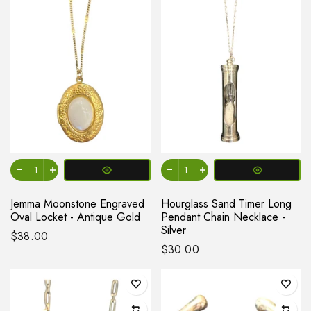
Jemma Moonstone Engraved
Hourglass Sand Timer Long
Oval Locket - Antique Gold
Pendant Chain Necklace -
Silver
$38.00
$30.00