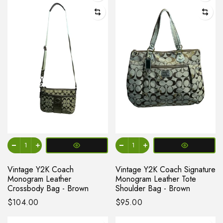
Vintage Y2K Coach
Vintage Y2K Coach Signature
Monogram Leather
Monogram Leather Tote
Crossbody Bag - Brown
Shoulder Bag - Brown
$104.00
$95.00