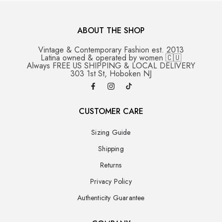
ABOUT THE SHOP
Vintage & Contemporary Fashion est. 2013
Latina owned & operated by women 🇨🇺
Always FREE US SHIPPING & LOCAL DELIVERY
303 1st St, Hoboken NJ
CUSTOMER CARE
Sizing Guide
Shipping
Returns
Privacy Policy
Authenticity Guarantee