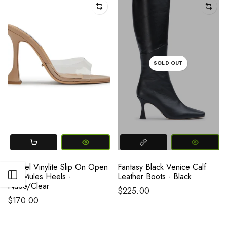
SOLD OUT
Marcel Vinylite Slip On Open
Fantasy Black Venice Calf
Open sidebar
Toe Mules Heels -
Leather Boots - Black
Nude/Clear
$225.00
$170.00