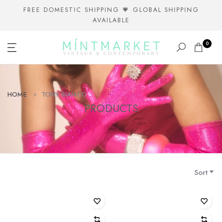
Skip
FREE DOMESTIC SHIPPING 💗 GLOBAL SHIPPING
AVAILABLE
to
content
0
HOME
TONY BIANCO
PRODUCTS
Sort