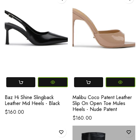
Baz Hi Shine Slingback
Malibu Coco Patent Leather
Leather Mid Heels - Black
Slip On Open Toe Mules
Heels - Nude Patent
$160.00
$160.00