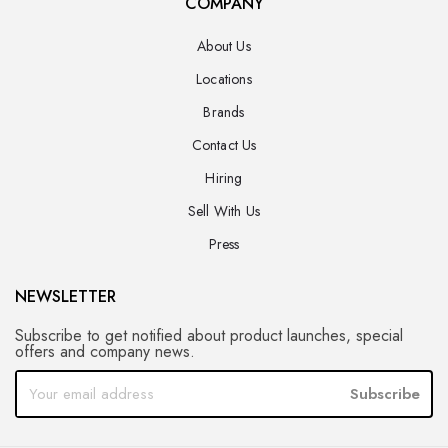
COMPANY
About Us
Locations
Brands
Contact Us
Hiring
Sell With Us
Press
NEWSLETTER
Subscribe to get notified about product launches, special
offers and company news.
Subscribe