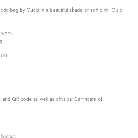
dy bag by Gucci in a beautiful shade of soft pink. Gold
r worn.
g
5151
k and QR code as well as physical Certificate of
e bottom