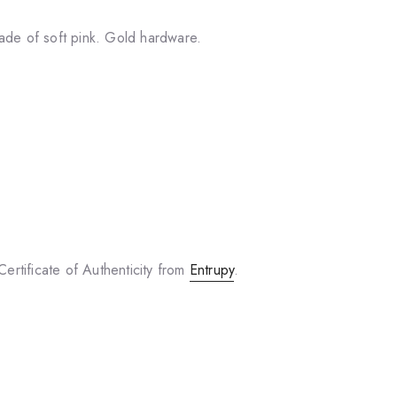
ade of soft pink. Gold hardware.
ertificate of Authenticity from
Entrupy
.