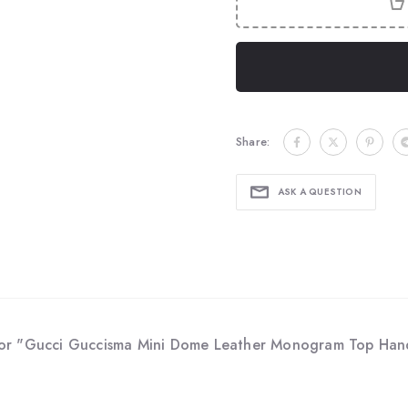
Share:
ASK A QUESTION
for "Gucci Guccisma Mini Dome Leather Monogram Top Hand