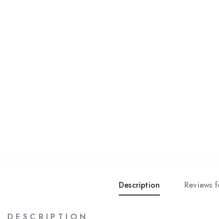
Description
Reviews 
D E S C R I P T I O N