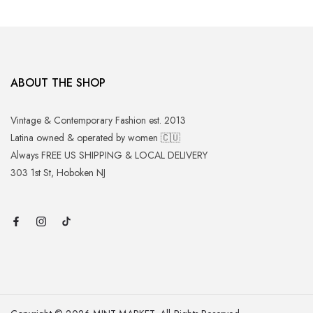
ABOUT THE SHOP
Vintage & Contemporary Fashion est. 2013
Latina owned & operated by women 🇨🇺
Always FREE US SHIPPING & LOCAL DELIVERY
303 1st St, Hoboken NJ