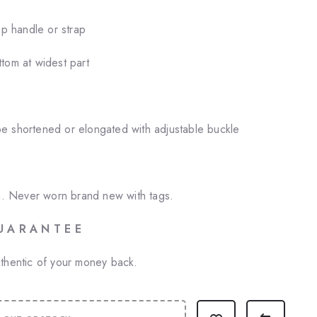
op handle or strap
tom at widest part
e shortened or elongated with adjustable buckle
on. Never worn brand new with tags.
U A R A N T E E
thentic of your money back.