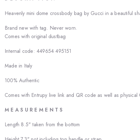
Heavenly mini dome crossbody bag by Gucci in a beautiful sh
Brand new with tag. Never worn.
Comes with original dustbag
Internal code: 449654 495151
Made in Italy
100% Authentic
Comes with Entrupy live link and QR code as well as physical C
M E A S U R E M E N T S
Length 8.5" taken from the bottom
Height
7.3" not including top handle or strap