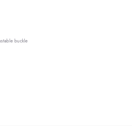
stable buckle
.