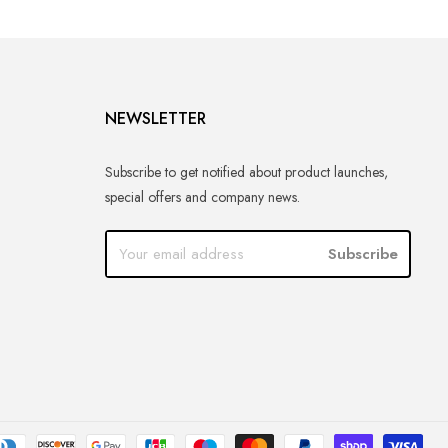
NEWSLETTER
Subscribe to get notified about product launches,
special offers and company news.
Subscribe