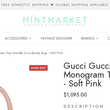
FREE DOMESTIC SHIPPING 💗 GLOBAL SHIPPING AVAILABLE
ACCESSORIES
VINTAGE DESIGNER
BRANDS
C
am Top Handle Crossbody Bag - Soft Pink
Gucci Gucc
SOLD OUT
Monogram T
- Soft Pink
$1,095.00
D E S C R I P T I O N