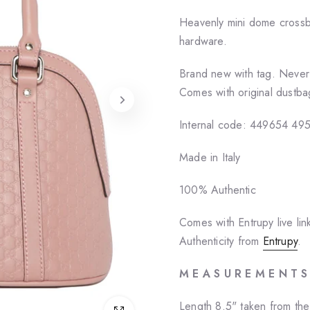
Heavenly mini dome crossbo
hardware.
Brand new with tag. Neve
Comes with original dustba
Internal code: 449654 49
Made in Italy
100% Authentic
Comes with Entrupy live lin
Authenticity from
Entrupy
.
M E A S U R E M E N T S
Length 8.5" taken from th