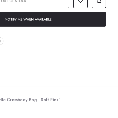
OUT OF STOCK
NOTIFY ME WHEN AVAILABLE
le Crossbody Bag - Soft Pink"