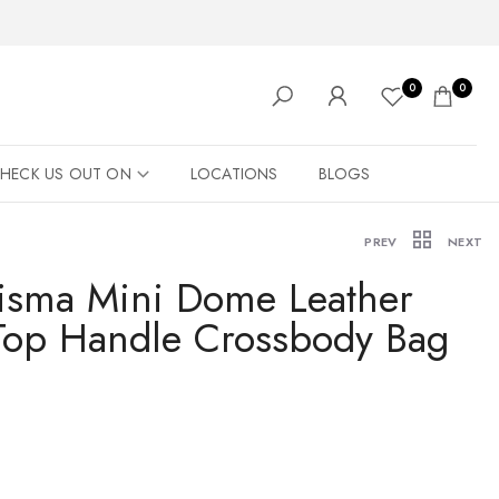
0
0
HECK US OUT ON
LOCATIONS
BLOGS
PREV
NEXT
isma Mini Dome Leather
op Handle Crossbody Bag