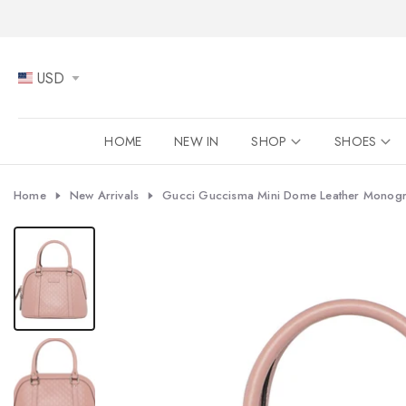
Skip
to
content
USD
HOME
NEW IN
SHOP
SHOES
Home
New Arrivals
Gucci Guccisma Mini Dome Leather Monogr