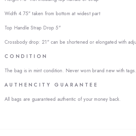
Width 4.75" taken from bottom at widest part
Top Handle Strap Drop 5"
Crossbody drop: 21" can be shortened or elongated with adju
C O N D I T I O N
The bag is in mint condition. Never worn brand new with tags
A U T H E N C I T Y G U A R A N T E E
All bags are guaranteed authentic of your money back.