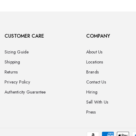
CUSTOMER CARE
COMPANY
Sizing Guide
About Us
Shipping
Locations
Returns
Brands
Privacy Policy
Contact Us
Authenticity Guarantee
Hiring
Sell With Us
Press