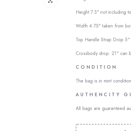
Click to enlarge
Height
7.3" not including t
Width 4.75" taken from bot
Top Handle Strap Drop 5"
Crossbody drop: 21" can b
C O N D I T I O N
The bag is in mint conditi
A U T H E N C I T Y G 
All bags are guaranteed au