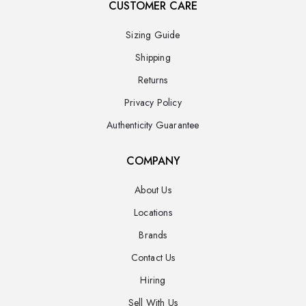
CUSTOMER CARE
Sizing Guide
Shipping
Returns
Privacy Policy
Authenticity Guarantee
COMPANY
About Us
Locations
Brands
Contact Us
Hiring
Sell With Us