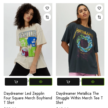
SMALL
MEDIUM
LARGE
SMALL
MEDIUM
LARGE
Daydreamer Led Zepplin
Daydreamer Metallica The
Four Square Merch Boyfriend
Struggle Within Merch Tee T
T Shirt
Shirt