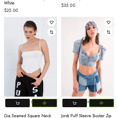
White
$35.00
$25.00
SMALL
MEDIUM
SMALL
MEDIUM
LARGE
Gia Seamed Square Neck
Jordi Puff Sleeve Bustier Zip