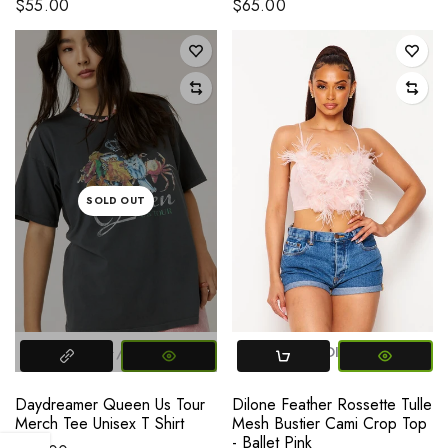
$55.00
$65.00
SOLD OUT
MEDIUM
LARGE
SMALL
MEDIUM
LARGE
Daydreamer Queen Us Tour
Dilone Feather Rossette Tulle
Merch Tee Unisex T Shirt
Mesh Bustier Cami Crop Top
- Ballet Pink