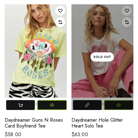
SOLD OUT
SMALL
MEDIUM
LARGE
SMALL
MEDIUM
LARGE
Daydreamer Guns N Roses
Daydreamer Hole Glitter
Card Boyfriend Tee
Heart Solo Tee
$58.00
$63.00