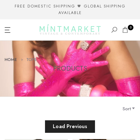
Skip
FREE DOMESTIC SHIPPING 💗 GLOBAL SHIPPING
AVAILABLE
to
content
0
HOME
TOPS
PRODUCTS
Sort
Load Previous