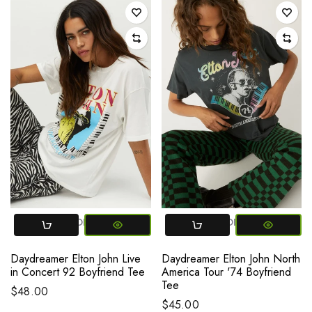
SMALL
MEDIUM
LARGE
SMALL
MEDIUM
LARGE
Daydreamer Elton John Live
Daydreamer Elton John North
in Concert 92 Boyfriend Tee
America Tour '74 Boyfriend
Tee
$48.00
$45.00