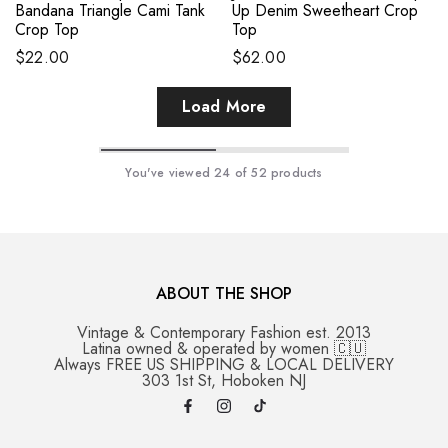
Bandana Triangle Cami Tank
Up Denim Sweetheart Crop
Crop Top
Top
$22.00
$62.00
Load More
You've viewed
24
of 52 products
ABOUT THE SHOP
Vintage & Contemporary Fashion est. 2013
Latina owned & operated by women 🇨🇺
Always FREE US SHIPPING & LOCAL DELIVERY
303 1st St, Hoboken NJ