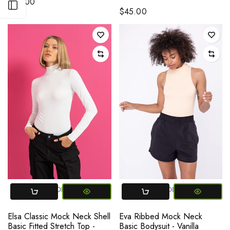
$78.00
Open sidebar
$45.00
SMALL
MEDIUM
LARGE
SMALL
MEDIUM
LARGE
Elsa Classic Mock Neck Shell
Eva Ribbed Mock Neck
Basic Fitted Stretch Top -
Basic Bodysuit - Vanilla