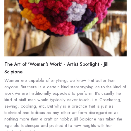
The Art of 'Woman's Work' - Artist Spotlight - Jill
Scipione
Women are capable of anything, we know that better than
anyone. But there is a certain kind stereotyping as to the kind of
work we are traditionally expected to perform. It's usually the
kind of stuff men would typically never touch, i.e. Crocheting,
sewing, cooking, etc. But why is a practice that is just as
technical and tedious as any other art form disregarded as
nothing more than a craft or hobby. Jill Scipione has taken the
age old technique and pushed it to new heights with her