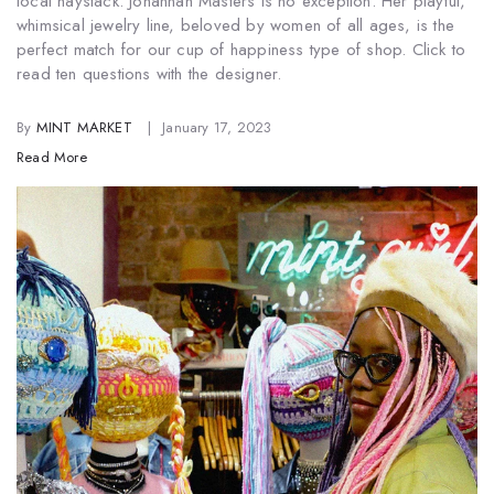
local haystack. Johannah Masters is no exception. Her playful,
whimsical jewelry line, beloved by women of all ages, is the
perfect match for our cup of happiness type of shop. Click to
read ten questions with the designer.
By
MINT MARKET
January 17, 2023
Read More