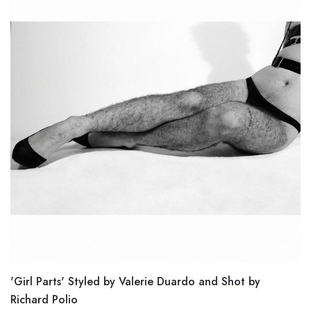
'Girl Parts' Styled by Valerie Duardo and Shot by
Richard Polio