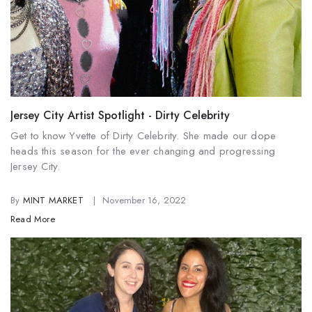
Jersey City Artist Spotlight - Dirty Celebrity
Get to know Yvette of Dirty Celebrity. She made our dope
heads this season for the ever changing and progressing
Jersey City.
By
MINT MARKET
November 16, 2022
Read More