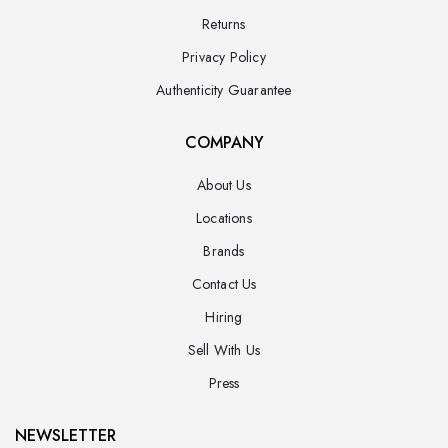
Returns
Privacy Policy
Authenticity Guarantee
COMPANY
About Us
Locations
Brands
Contact Us
Hiring
Sell With Us
Press
NEWSLETTER