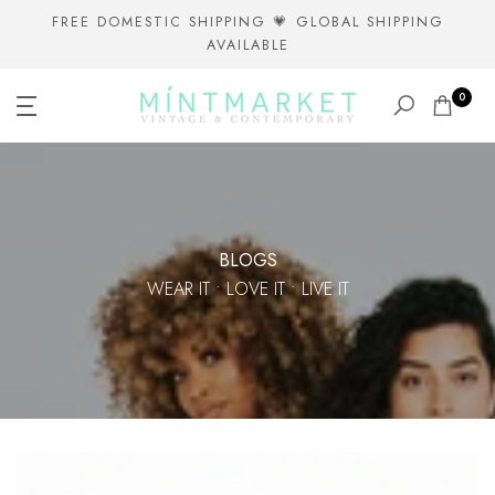
Skip
FREE DOMESTIC SHIPPING 💗 GLOBAL SHIPPING
AVAILABLE
to
content
0
BLOGS
WEAR IT • LOVE IT • LIVE IT