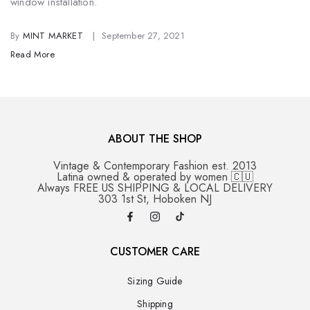
window installation.
By
MINT MARKET
September 27, 2021
Read More
ABOUT THE SHOP
Vintage & Contemporary Fashion est. 2013
Latina owned & operated by women 🇨🇺
Always FREE US SHIPPING & LOCAL DELIVERY
303 1st St, Hoboken NJ
CUSTOMER CARE
Sizing Guide
Shipping