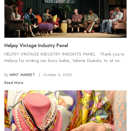
Helpsy Vintage Industry Panel
HELPSY VINTAGE INDUSTRY INSIGHTS PANEL Thank you to
Helpsy for inviting our boss babe, Valerie Duardo, to sit on...
By
MINT MARKET
October 4, 2023
Read More