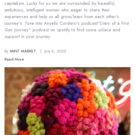
capitalism. Lucky for us we are surrounded by beautiful,
ambitious, intelligent women who eager to share their
experiences and help us all grow/learn from each other's
journey's. Tune into Anyelis Cordero's podcast
"Diary of a First
Gen Journey" podcast on spotify to find some solace and
support in your journey.
By
MINT MARKET
July 6, 2022
Read More