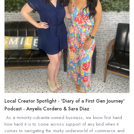
Local Creator Spotlight - 'Diary of a First Gen Journey'
Podcast - Anyelis Cordero & Sara Diaz
As a minority-cubanita-owned business, we know first hand
how hard it is to come across support of any kind when it
comes to navigating the murky underworld of commerce and