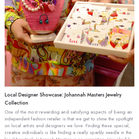
Local Designer Showcase: Johannah Masters Jewelry
Collection
One of the most rewarding and satisfying aspects of being an
independent fashion retailer is that we get to shine the spotlight
on local artists and designers we love.
Finding these special,
creative individuals is like finding a really sparkly needle in the