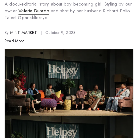
A docu-
editorial
story about boy becoming girl. Styling by our
owner
Valerie Duardo
and shot by her husband Richard Polio.
Talent @parisfilternyc.
By
MINT MARKET
October 9, 2023
Read More