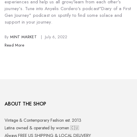
experiences and help us all grow/learn from each other's
journey's. Tune into Anyelis Cordero's podcast
"Diary of a First
Gen Journey" podcast on spotify to find some solace and
support in your journey.
By
MINT MARKET
July 6, 2022
Read More
ABOUT THE SHOP
Vintage & Contemporary Fashion est. 2013
Latina owned & operated by women 🇨🇺
Always FREE US SHIPPING & LOCAL DELIVERY