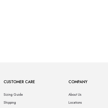
CUSTOMER CARE
COMPANY
Sizing Guide
About Us
Shipping
Locations