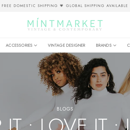
FREE DOMESTIC SHIPPING 💗 GLOBAL SHIPPING AVAILABLE
ACCESSORIES
VINTAGE DESIGNER
BRANDS
C
BLOGS
T • LOVE IT • 