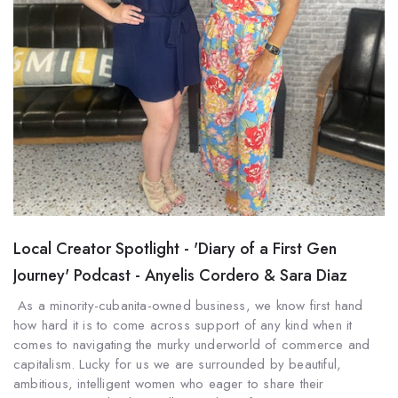
Local Creator Spotlight - 'Diary of a First Gen
Journey' Podcast - Anyelis Cordero & Sara Diaz
As a minority-cubanita-owned business, we know first hand
how hard it is to come across support of any kind when it
comes to navigating the murky underworld of commerce and
capitalism. Lucky for us we are surrounded by beautiful,
ambitious, intelligent women who eager to share their