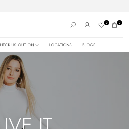
0
0
HECK US OUT ON
LOCATIONS
BLOGS
LIVE IT