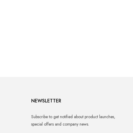
NEWSLETTER
Subscribe to get notified about product launches,
special offers and company news.