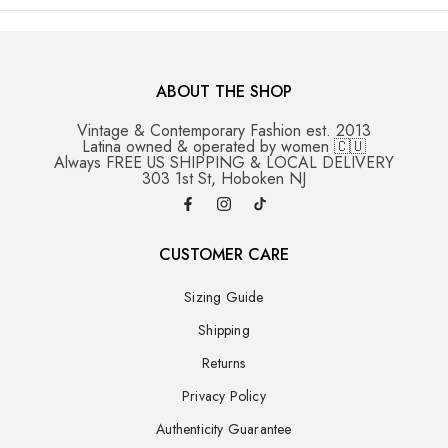
ABOUT THE SHOP
Vintage & Contemporary Fashion est. 2013
Latina owned & operated by women 🇨🇺
Always FREE US SHIPPING & LOCAL DELIVERY
303 1st St, Hoboken NJ
CUSTOMER CARE
Sizing Guide
Shipping
Returns
Privacy Policy
Authenticity Guarantee