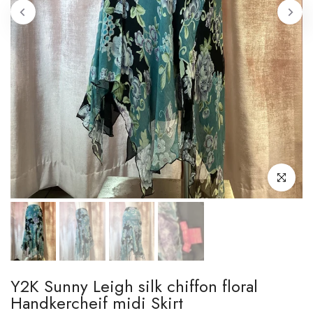
Click to enl
Y2K Sunny Leigh silk chiffon floral
Handkercheif midi Skirt