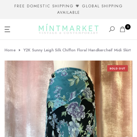
Skip
FREE DOMESTIC SHIPPING 💗 GLOBAL SHIPPING
AVAILABLE
to
content
0
Home
Y2K Sunny Leigh Silk Chiffon Floral Handkercheif Midi Skirt
SOLD OUT