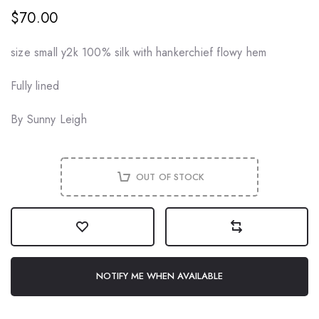
$70.00
size small y2k 100% silk with hankerchief flowy hem
Fully lined
By Sunny Leigh
OUT OF STOCK
NOTIFY ME WHEN AVAILABLE