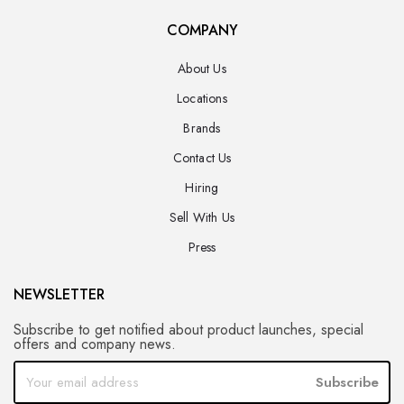
COMPANY
About Us
Locations
Brands
Contact Us
Hiring
Sell With Us
Press
NEWSLETTER
Subscribe to get notified about product launches, special
offers and company news.
Subscribe