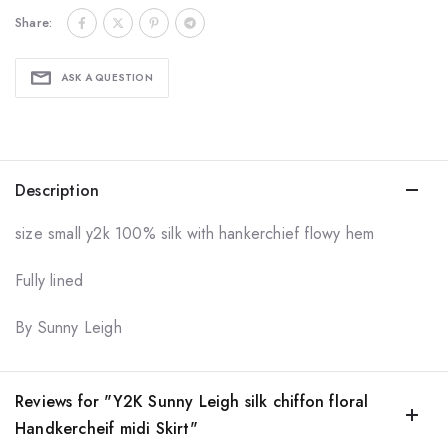
Share:
ASK A QUESTION
Description
size small y2k 100% silk with hankerchief flowy hem
Fully lined
By Sunny Leigh
Reviews for "Y2K Sunny Leigh silk chiffon floral
Handkercheif midi Skirt"