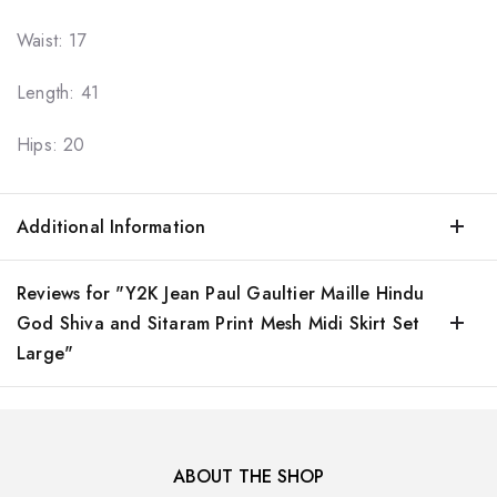
Waist: 17
Length: 41
Hips: 20
Additional Information
Reviews for "Y2K Jean Paul Gaultier Maille Hindu
God Shiva and Sitaram Print Mesh Midi Skirt Set
Large"
ABOUT THE SHOP