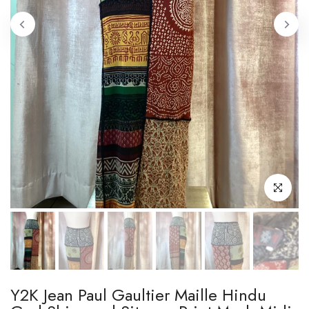
Click to enl
Y2K Jean Paul Gaultier Maille Hindu