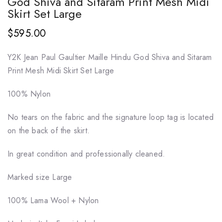
God Shiva and Sitaram Print Mesh Midi
Skirt Set Large
$595.00
Y2K Jean Paul Gaultier Maille Hindu God Shiva and Sitaram
Print Mesh Midi Skirt Set Large
100% Nylon
No tears on the fabric and the signature loop tag is located
on the back of the skirt.
In great condition and professionally cleaned.
Marked size Large
100% Lama Wool + Nylon