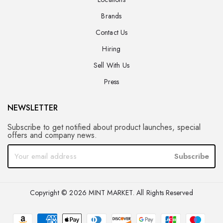
Brands
Contact Us
Hiring
Sell With Us
Press
NEWSLETTER
Subscribe to get notified about product launches, special
offers and company news.
Subscribe
Copyright © 2026 MINT MARKET. All Rights Reserved