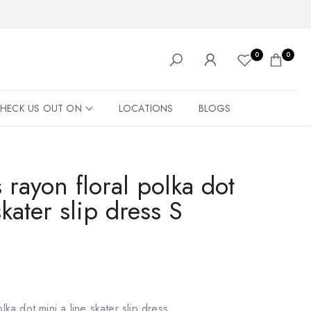
0
0
HECK US OUT ON
LOCATIONS
BLOGS
 rayon floral polka dot
skater slip dress S
lka dot mini a line skater slip dress