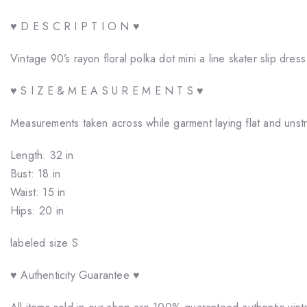
♥ D E S C R I P T I O N ♥
Vintage 90’s rayon floral polka dot mini a line skater slip dress
♥ S I Z E & M E A S U R E M E N T S ♥
Measurements taken across while garment laying flat and unst
Length: 32 in
Bust: 18 in
Waist: 15 in
Hips: 20 in
labeled size S
♥ Authenticity Guarantee ♥