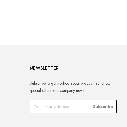
NEWSLETTER
Subscribe to get notified about product launches,
special offers and company news.
Subscribe