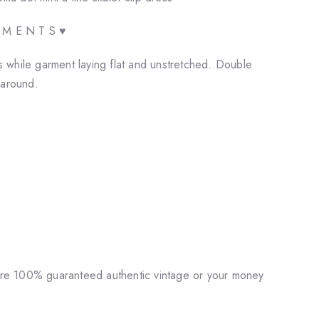
E M E N T S ♥
while garment laying flat and unstretched. Double
 around.
♥
 are 100% guaranteed authentic vintage or your money