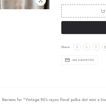
Click to enlarge
Share:
ASK A QUESTION
Reviews for "Vintage 90’s rayon floral polka dot mini a line