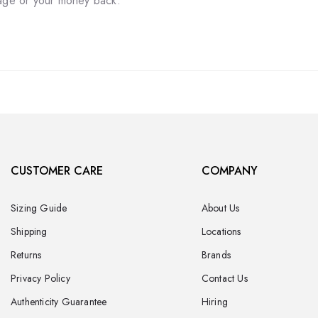
tage or your money back.
CUSTOMER CARE
COMPANY
Sizing Guide
About Us
Shipping
Locations
Returns
Brands
Privacy Policy
Contact Us
Authenticity Guarantee
Hiring