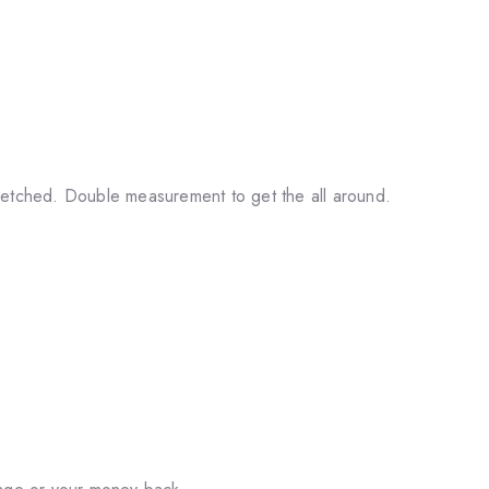
retched. Double measurement to get the all around.