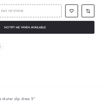
OUT OF STOCK
NOTIFY ME WHEN AVAILABLE
 skater slip dress S"