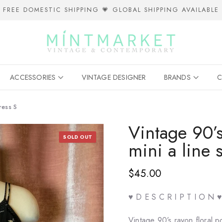
FREE DOMESTIC SHIPPING 💗 GLOBAL SHIPPING AVAILABLE
ACCESSORIES
VINTAGE DESIGNER
BRANDS
C
ress S
Vintage 90’s
SOLD OUT
mini a line 
$45.00
♥ D E S C R I P T I O N ♥
Vintage 90’s rayon floral po