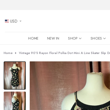
Skip
to
content
USD
HOME
NEW IN
SHOP
SHOES
Home
Vintage 90’s Rayon Floral Polka Dot Mini A Line Skater Slip D