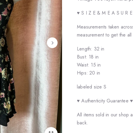
♥ S I Z E & M E A S U R 
Measurements taken across 
measurement to get the all
Length: 32 in
Bust: 18 in
Waist: 15 in
Hips: 20 in
labeled size S
♥ Authenticity Guarantee 
All items sold in our shop
back.