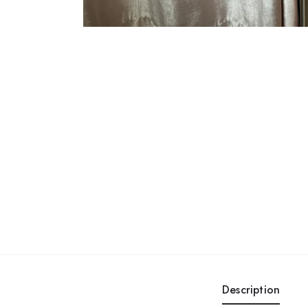
Description