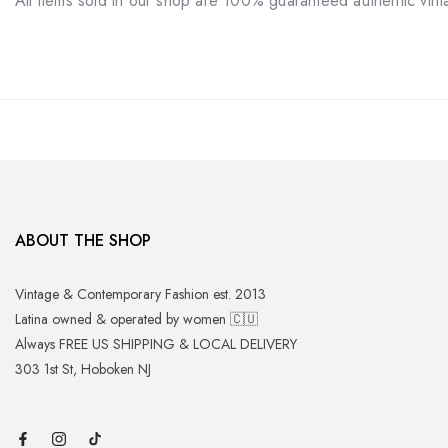
All items sold in our shop are 100% guaranteed authentic vin
ABOUT THE SHOP
Vintage & Contemporary Fashion est. 2013
Latina owned & operated by women 🇨🇺
Always FREE US SHIPPING & LOCAL DELIVERY
303 1st St, Hoboken NJ