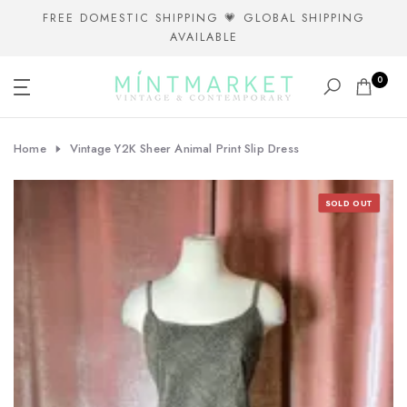
Skip
FREE DOMESTIC SHIPPING 💗 GLOBAL SHIPPING
AVAILABLE
to
content
0
Home
Vintage Y2K Sheer Animal Print Slip Dress
SOLD OUT