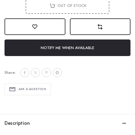
OUT OF STOCK
NOTIFY ME WHEN AVAILABLE
Share:
ASK A QUESTION
Description