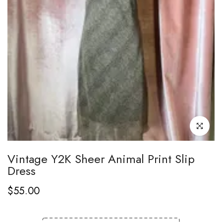
Click to enl
Vintage Y2K Sheer Animal Print Slip
Dress
$55.00