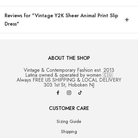
Reviews for "Vintage Y2K Sheer Animal Print Slip
Dress"
ABOUT THE SHOP
Vintage & Contemporary Fashion est. 2013
Latina owned & operated by women 🇨🇺
Always FREE US SHIPPING & LOCAL DELIVERY
303 1st St, Hoboken NJ
CUSTOMER CARE
Sizing Guide
Shipping