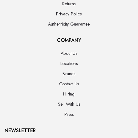
Returns
Privacy Policy
Authenticity Guarantee
COMPANY
About Us
Locations
Brands
Contact Us
Hiring
Sell With Us
Press
NEWSLETTER