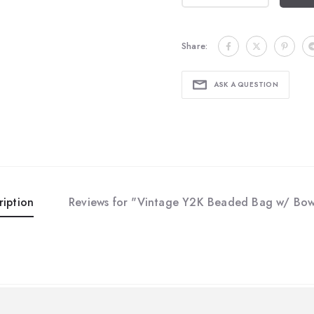
Share:
ASK A QUESTION
ription
Reviews for "Vintage Y2K Beaded Bag w/ Bow