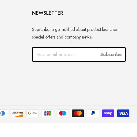
NEWSLETTER
Subscribe to get notified about product launches,
special offers and company news.
Subscribe