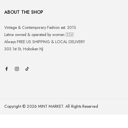
ABOUT THE SHOP
Vintage & Contemporary Fashion est. 2013
Latina owned & operated by women 🇨🇺
Always FREE US SHIPPING & LOCAL DELIVERY
303 1st St, Hoboken NJ
Copyright © 2026 MINT MARKET. All Rights Reserved