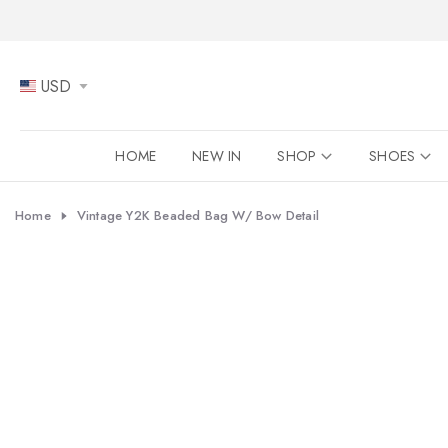
Skip
to
content
USD
HOME
NEW IN
SHOP
SHOES
Home
Vintage Y2K Beaded Bag W/ Bow Detail