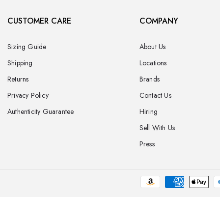
CUSTOMER CARE
COMPANY
Sizing Guide
About Us
Shipping
Locations
Returns
Brands
Privacy Policy
Contact Us
Authenticity Guarantee
Hiring
Sell With Us
Press