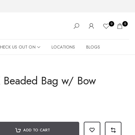
0
0
HECK US OUT ON
LOCATIONS
BLOGS
K Beaded Bag w/ Bow
ADD TO CART