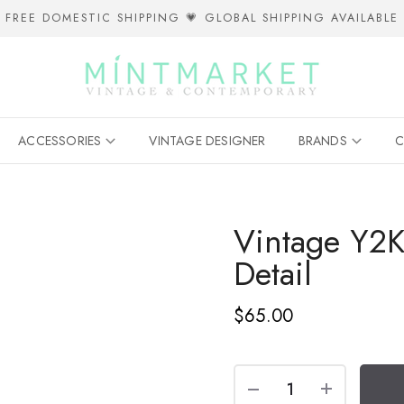
FREE DOMESTIC SHIPPING 💗 GLOBAL SHIPPING AVAILABLE
ACCESSORIES
VINTAGE DESIGNER
BRANDS
C
Vintage Y2
Detail
$65.00