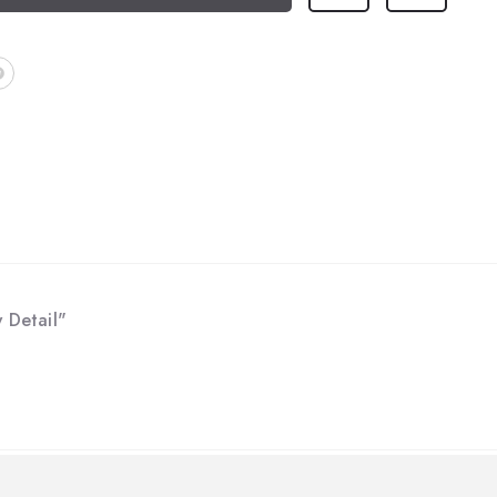
 Detail"