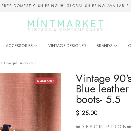
FREE DOMESTIC SHIPPING 💗 GLOBAL SHIPPING AVAILABLE
ACCESSORIES
VINTAGE DESIGNER
BRANDS
C
s Cowgirl Boots- 5.5
Vintage 90
SOLD OUT
Blue leather
boots- 5.5
$125.00
❤️D E S C R I P T I O N❤