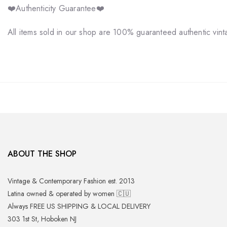
❤️Authenticity Guarantee❤️
All items sold in our shop are 100% guaranteed authentic vin
ABOUT THE SHOP
Vintage & Contemporary Fashion est. 2013
Latina owned & operated by women 🇨🇺
Always FREE US SHIPPING & LOCAL DELIVERY
303 1st St, Hoboken NJ