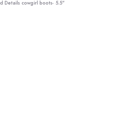
 Details cowgirl boots- 5.5"