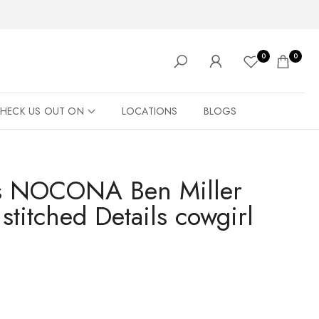
0
0
HECK US OUT ON
LOCATIONS
BLOGS
's NOCONA Ben Miller
 stitched Details cowgirl
️