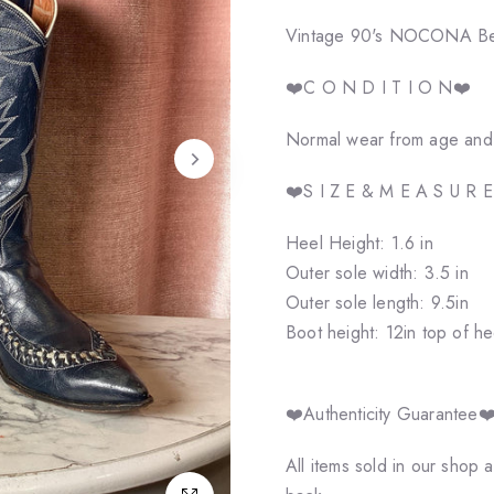
Vintage 90's NOCONA Ben M
❤️C O N D I T I O N❤️
Normal wear from age and u
❤️S I Z E & M E A S U R 
Heel Height: 1.6 in
Outer sole width: 3.5 in
Outer sole length: 9.5in
Boot height: 12in top of he
❤️Authenticity Guarantee❤
All items sold in our shop