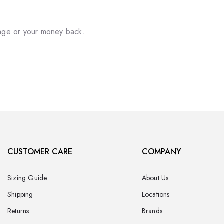
tage or your money back.
CUSTOMER CARE
COMPANY
Sizing Guide
About Us
Shipping
Locations
Returns
Brands