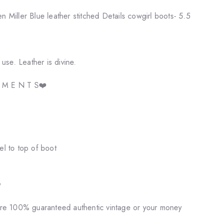
iller Blue leather stitched Details cowgirl boots- 5.5
se. Leather is divine.
E M E N T S❤️
el to top of boot
️
 are 100% guaranteed authentic vintage or your money