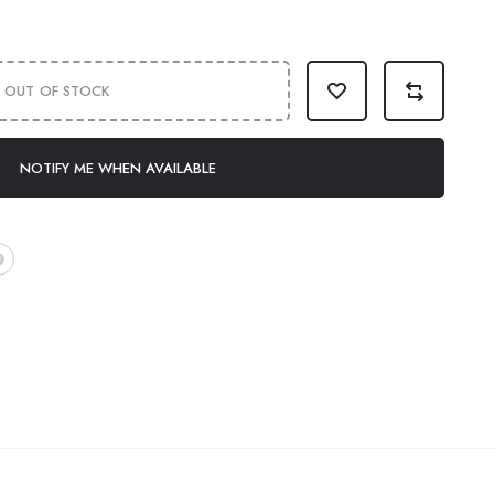
OUT OF STOCK
NOTIFY ME WHEN AVAILABLE