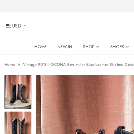
Skip
to
content
USD
HOME
NEW IN
SHOP
SHOES
Home
Vintage 90's NOCONA Ben Miller Blue Leather Stitched Detail