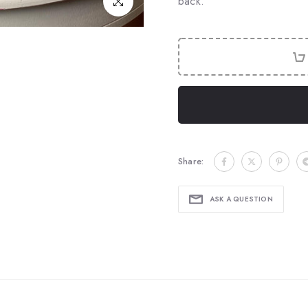
back.
Click to enlarge
Share:
ASK A QUESTION