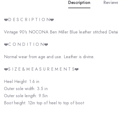
Description
Reviews
❤️D E S C R I P T I O N❤️
Vintage 90's NOCONA Ben Miller Blue leather stitched Detail
❤️C O N D I T I O N❤️
Normal wear from age and use. Leather is divine.
❤️S I Z E & M E A S U R E M E N T S❤️
Heel Height: 1.6 in
Outer sole width: 3.5 in
Outer sole length: 9.5in
Boot height: 12in top of heel to top of boot