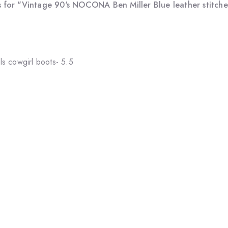
 for "Vintage 90's NOCONA Ben Miller Blue leather stitched
s cowgirl boots- 5.5