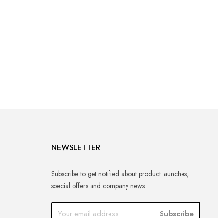
NEWSLETTER
Subscribe to get notified about product launches,
special offers and company news.
Subscribe