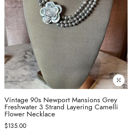
Click to enl
Vintage 90s Newport Mansions Grey
Freshwater 3 Strand Layering Camelli
Flower Necklace
$135.00