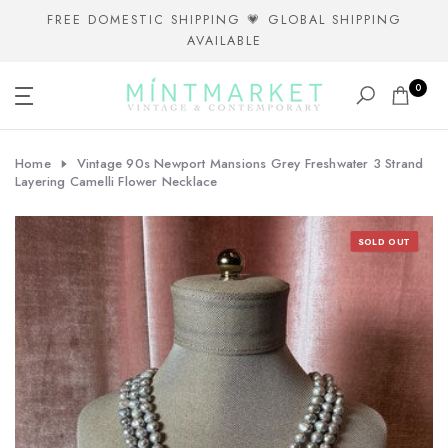
Skip
FREE DOMESTIC SHIPPING 💗 GLOBAL SHIPPING
AVAILABLE
to
content
0
Home
Vintage 90s Newport Mansions Grey Freshwater 3 Strand
Layering Camelli Flower Necklace
SOLD OUT