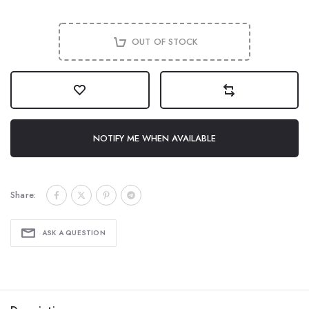
OUT OF STOCK
NOTIFY ME WHEN AVAILABLE
Share:
ASK A QUESTION