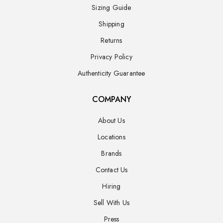
Sizing Guide
Shipping
Returns
Privacy Policy
Authenticity Guarantee
COMPANY
About Us
Locations
Brands
Contact Us
Hiring
Sell With Us
Press