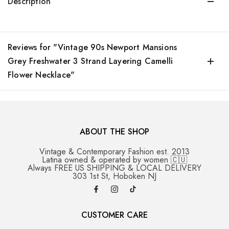
Description
Reviews for "Vintage 90s Newport Mansions
Grey Freshwater 3 Strand Layering Camelli
Flower Necklace"
ABOUT THE SHOP
Vintage & Contemporary Fashion est. 2013
Latina owned & operated by women 🇨🇺
Always FREE US SHIPPING & LOCAL DELIVERY
303 1st St, Hoboken NJ
CUSTOMER CARE