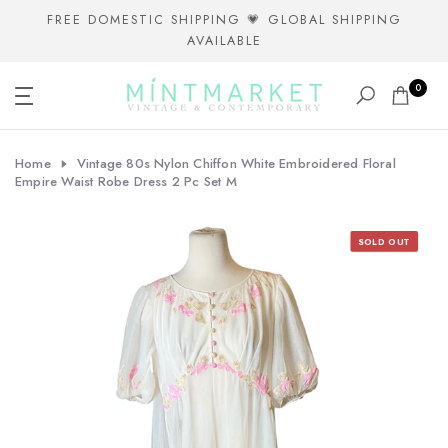
Skip
FREE DOMESTIC SHIPPING 💗 GLOBAL SHIPPING
AVAILABLE
to
content
0
Home
Vintage 80s Nylon Chiffon White Embroidered Floral
Empire Waist Robe Dress 2 Pc Set M
SOLD OUT