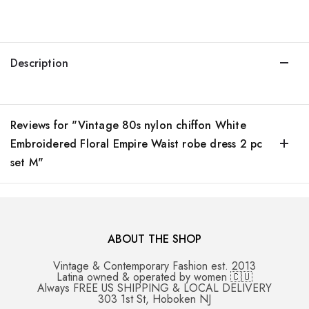
Description
Reviews for "Vintage 80s nylon chiffon White
Embroidered Floral Empire Waist robe dress 2 pc
set M"
ABOUT THE SHOP
Vintage & Contemporary Fashion est. 2013
Latina owned & operated by women 🇨🇺
Always FREE US SHIPPING & LOCAL DELIVERY
303 1st St, Hoboken NJ