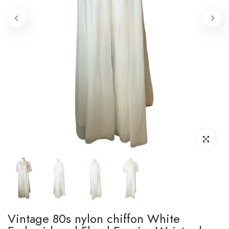
Click to enl
Vintage 80s nylon chiffon White