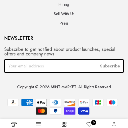
Hiring
Sell With Us
Press
NEWSLETTER
Subscribe to get notified about product launches, special
offers and company news.
Subscribe
Copyright © 2026 MINT MARKET. All Rights Reserved
0