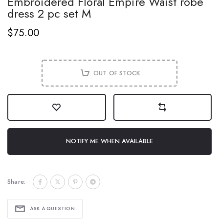
Embroidered Floral Empire Waist robe
dress 2 pc set M
$75.00
OUT OF STOCK
NOTIFY ME WHEN AVAILABLE
Share:
ASK A QUESTION