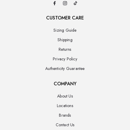
CUSTOMER CARE
Sizing Guide
Shipping
Returns
Privacy Policy
Authenticity Guarantee
COMPANY
About Us
Locations
Brands
Contact Us