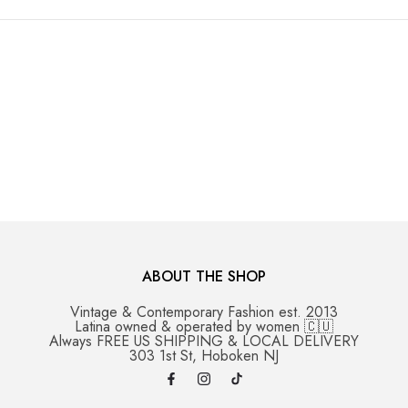
ABOUT THE SHOP
Vintage & Contemporary Fashion est. 2013
Latina owned & operated by women 🇨🇺
Always FREE US SHIPPING & LOCAL DELIVERY
303 1st St, Hoboken NJ