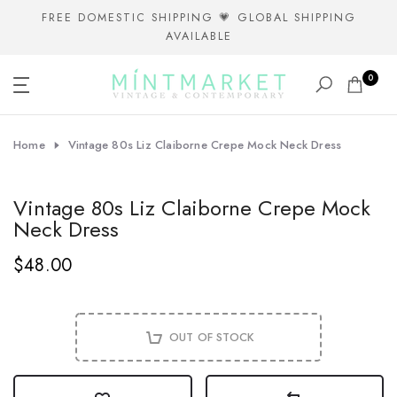
Skip
FREE DOMESTIC SHIPPING 💗 GLOBAL SHIPPING
AVAILABLE
to
content
0
Home
Vintage 80s Liz Claiborne Crepe Mock Neck Dress
Vintage 80s Liz Claiborne Crepe Mock
Neck Dress
$48.00
OUT OF STOCK