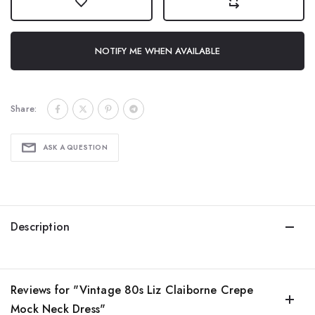
NOTIFY ME WHEN AVAILABLE
Share:
ASK A QUESTION
Description
Reviews for "Vintage 80s Liz Claiborne Crepe
Mock Neck Dress"