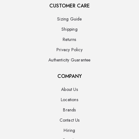
CUSTOMER CARE
Sizing Guide
Shipping
Returns
Privacy Policy
Authenticity Guarantee
COMPANY
About Us
Locations
Brands
Contact Us
Hiring