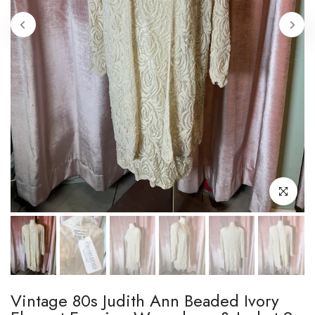
Click to enl
Vintage 80s Judith Ann Beaded Ivory