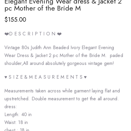
Elegant Evening Wear dress & Jacket 2
pc Mother of the Bride M
$155.00
❤️D E S C R I P T I O N ❤️
Vintage 80s Judith Ann Beaded Ivory Elegant Evening
Wear Dress & Jacket 2 pc Mother of the Bride M. paded
shoulder,All around absolutely gorgeous vintage gem!
♥ S I Z E & M E A S U R E M E N T S ♥
Measurements taken across while garment laying flat and
upstretched. Double measurement to get the all around.
dress:
Length: 40 in
Waist: 18 in
chest : 18 in