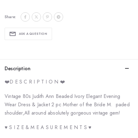
Share:
ASK A QUESTION
Description
❤️D E S C R I P T I O N ❤️
Vintage 80s Judith Ann Beaded Ivory Elegant Evening
Wear Dress & Jacket 2 pc Mother of the Bride M. paded
shoulder,All around absolutely gorgeous vintage gem!
♥ S I Z E & M E A S U R E M E N T S ♥