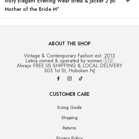
Ivory Elegant Evening Wear dress & Jacket 2 pc
Mother of the Bride M"
ABOUT THE SHOP
Vintage & Contemporary Fashion est. 2013
Latina owned & operated by women 🇨🇺
Always FREE US SHIPPING & LOCAL DELIVERY
303 1st St, Hoboken NJ
CUSTOMER CARE
Sizing Guide
Shipping
Returns
Privacy Policy