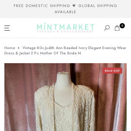
Skip
FREE DOMESTIC SHIPPING 💗 GLOBAL SHIPPING
AVAILABLE
to
content
0
Home
Vintage 80s Judith Ann Beaded Ivory Elegant Evening Wear
Dress & Jacket 2 Pc Mother Of The Bride M
SOLD OUT