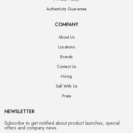
Authenticity Guarantee
COMPANY
About Us
Locations
Brands
Contact Us
Hiring
Sell With Us
Press
NEWSLETTER
Subscribe to get notified about product launches, special
offers and company news.