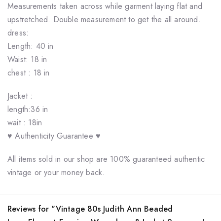
Measurements taken across while garment laying flat and
upstretched. Double measurement to get the all around.
dress:
Length: 40 in
Waist: 18 in
chest : 18 in
Jacket :
length:36 in
wait : 18in
♥ Authenticity Guarantee ♥
All items sold in our shop are 100% guaranteed authentic
vintage or your money back.
Reviews for "Vintage 80s Judith Ann Beaded