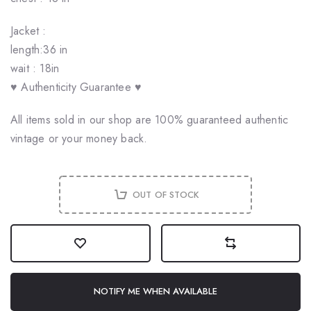
Jacket :
length:36 in
wait : 18in
♥ Authenticity Guarantee ♥
All items sold in our shop are 100% guaranteed authentic
vintage or your money back.
OUT OF STOCK
NOTIFY ME WHEN AVAILABLE