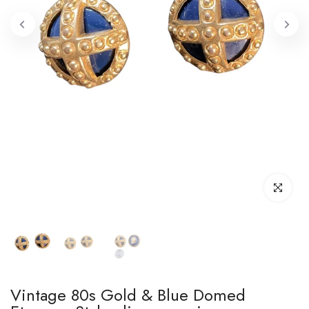
Click to enl
Vintage 80s Gold & Blue Domed