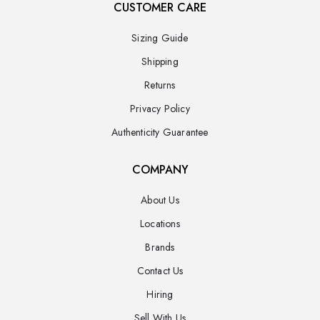
CUSTOMER CARE
Sizing Guide
Shipping
Returns
Privacy Policy
Authenticity Guarantee
COMPANY
About Us
Locations
Brands
Contact Us
Hiring
Sell With Us