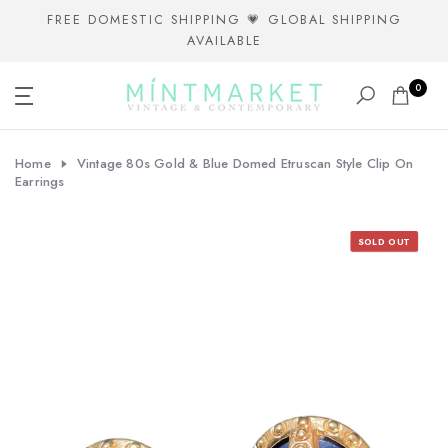
Skip
FREE DOMESTIC SHIPPING 💗 GLOBAL SHIPPING
AVAILABLE
to
content
0
Home
Vintage 80s Gold & Blue Domed Etruscan Style Clip On
Earrings
SOLD OUT