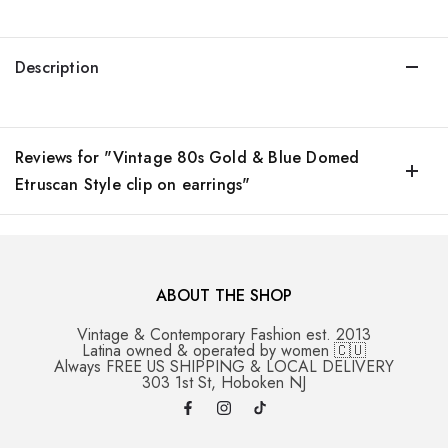
Description
Reviews for "Vintage 80s Gold & Blue Domed
Etruscan Style clip on earrings"
ABOUT THE SHOP
Vintage & Contemporary Fashion est. 2013
Latina owned & operated by women 🇨🇺
Always FREE US SHIPPING & LOCAL DELIVERY
303 1st St, Hoboken NJ