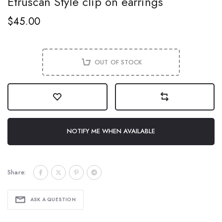
Etruscan Style clip on earrings
$45.00
OUT OF STOCK
NOTIFY ME WHEN AVAILABLE
Share:
ASK A QUESTION