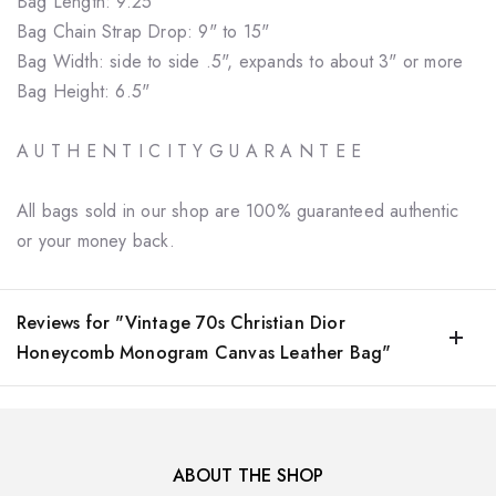
Bag Length: 9.25"
Bag Chain Strap Drop: 9" to 15"
Bag Width: side to side .5", expands to about 3" or more
Bag Height: 6.5"
A U T H E N T I C I T Y G U A R A N T E E
All bags sold in our shop are 100% guaranteed authentic
or your money back.
Reviews for "Vintage 70s Christian Dior
Honeycomb Monogram Canvas Leather Bag"
ABOUT THE SHOP