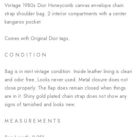
Vintage 1980s Dior Honeycomb canvas envelope chain
strap shoulder bag. 2 interior compartments with a center
kangaroo pocket.
Comes with Original Dior tags.
C O N D I T I O N
Bag is in mint vintage condition. Inside leather lining is clean
and odor free. Looks never used. Metal closure does not
close properly. The flap does remain closed when things
are in it. Shiny gold plated chain strap does not show any
signs of tarnished and looks new.
M E A S U R E M E N T S