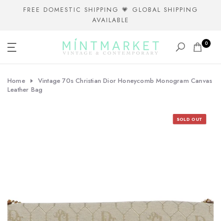
Skip
FREE DOMESTIC SHIPPING 💗 GLOBAL SHIPPING
AVAILABLE
to
content
0
Home
Vintage 70s Christian Dior Honeycomb Monogram Canvas
Leather Bag
SOLD OUT