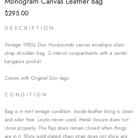
Monogram Canvas Leather Bag
$295.00
D E S C R I P T I O N
Vintage 1980s Dior Honeycomb canvas envelope chain
strap shoulder bag. 2 interior compartments with a center
kangaroo pocket.
Comes with Original Dior tags.
C O N D I T I O N
Bag is in mint vintage condition. Inside leather lining is clean
and odor free. Looks never used. Metal closure does not
close properly. The flap does remain closed when things
are in it. Shiny gold plated chain strap does not show any