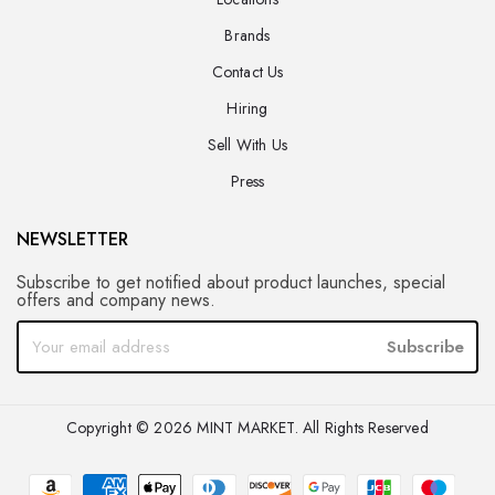
Brands
Contact Us
Hiring
Sell With Us
Press
NEWSLETTER
Subscribe to get notified about product launches, special
offers and company news.
Subscribe
Copyright © 2026 MINT MARKET. All Rights Reserved