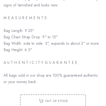
signs of tarnished and looks new.
M E A S U R E M E N T S
Bag Length: 9.25"
Bag Chain Strap Drop: 9" to 15"
Bag Width: side to side .5", expands to about 3" or more
Bag Height: 6.5"
A U T H E N T I C I T Y G U A R A N T E E
All bags sold in our shop are 100% guaranteed authentic
or your money back.
OUT OF STOCK