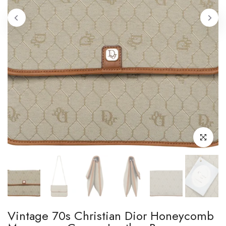
Click to enl
Vintage 70s Christian Dior Honeycomb