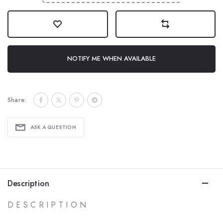
NOTIFY ME WHEN AVAILABLE
Share:
ASK A QUESTION
Description
D E S C R I P T I O N