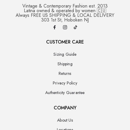
Vintage & Contemporary Fashion est. 2013
Latina owned & operated by women 🇨🇺
Always FREE US SHIPPING & LOCAL DELIVERY
303 1st St, Hoboken NJ
CUSTOMER CARE
Sizing Guide
Shipping
Returns
Privacy Policy
Authenticity Guarantee
COMPANY
About Us
Locations