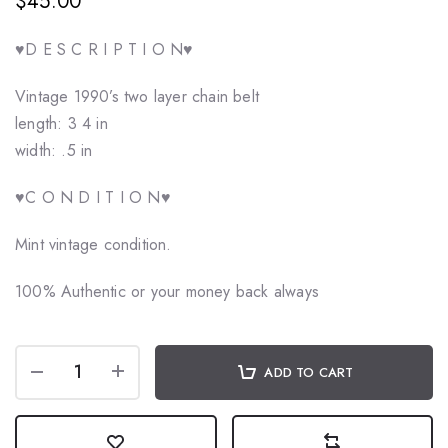
$45.00
♥️D E S C R I P T I O N♥️
Vintage 1990’s two layer chain belt
length: 3 4 in
width: .5 in
♥️C O N D I T I O N♥️
Mint vintage condition.
100% Authentic or your money back always
ADD TO CART