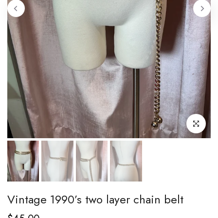
Click to enl
Vintage 1990’s two layer chain belt