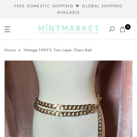
Skip
FREE DOMESTIC SHIPPING 💗 GLOBAL SHIPPING
AVAILABLE
to
content
0
Home
Vintage 1990’s Two Layer Chain Belt