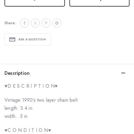
Share:
ASK A QUESTION
Description
♥️D E S C R I P T I O N♥️
Vintage 1990’s two layer chain belt
length: 3 4 in
width: .5 in
♥️C O N D I T I O N♥️