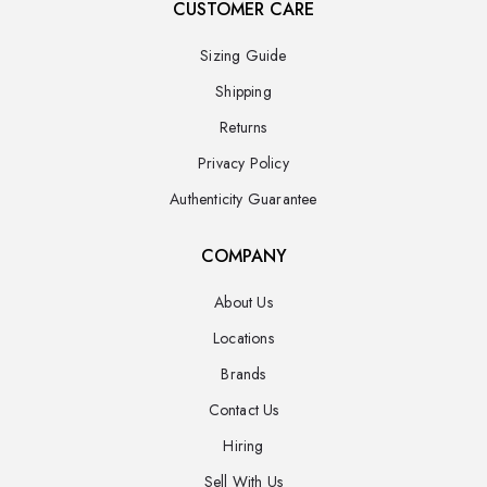
CUSTOMER CARE
Sizing Guide
Shipping
Returns
Privacy Policy
Authenticity Guarantee
COMPANY
About Us
Locations
Brands
Contact Us
Hiring
Sell With Us