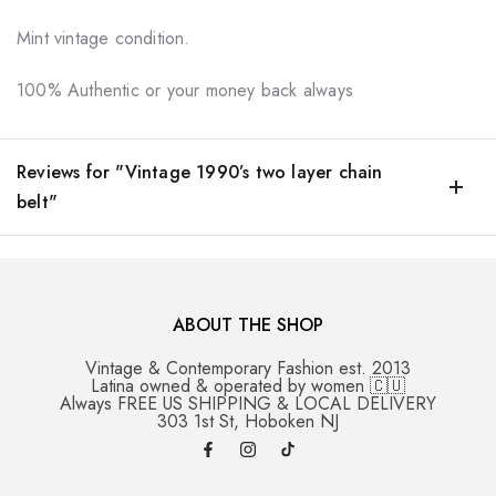
Mint vintage condition.
100% Authentic or your money back always
Reviews for "Vintage 1990’s two layer chain
belt"
ABOUT THE SHOP
Vintage & Contemporary Fashion est. 2013
Latina owned & operated by women 🇨🇺
Always FREE US SHIPPING & LOCAL DELIVERY
303 1st St, Hoboken NJ