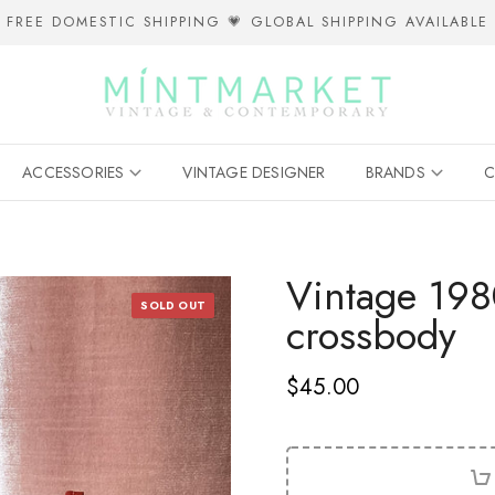
FREE DOMESTIC SHIPPING 💗 GLOBAL SHIPPING AVAILABLE
ACCESSORIES
VINTAGE DESIGNER
BRANDS
C
Vintage 1980
SOLD OUT
crossbody
$45.00