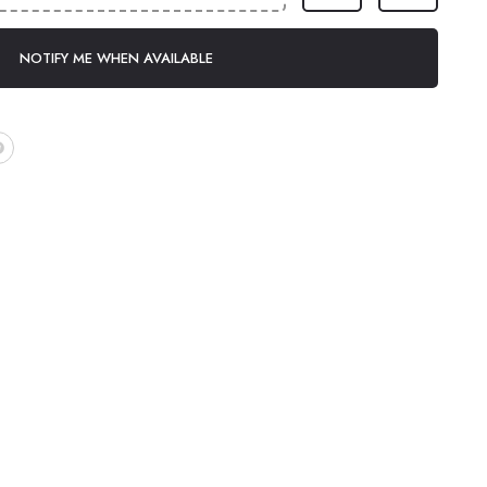
NOTIFY ME WHEN AVAILABLE