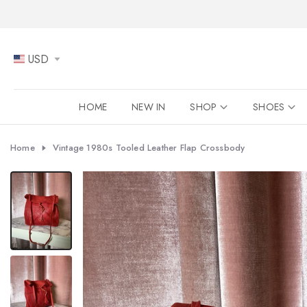
Skip
to
content
USD
HOME
NEW IN
SHOP
SHOES
Home
Vintage 1980s Tooled Leather Flap Crossbody