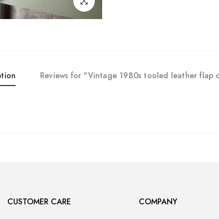
Click to enlarge
ption
Reviews for "Vintage 1980s tooled leather flap 
CUSTOMER CARE
COMPANY