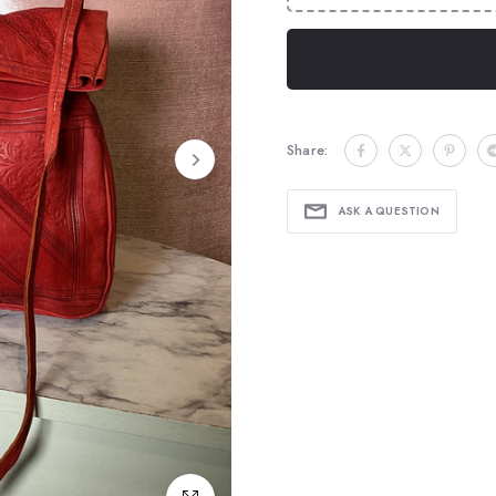
Share:
ASK A QUESTION