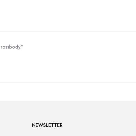
crossbody"
NEWSLETTER