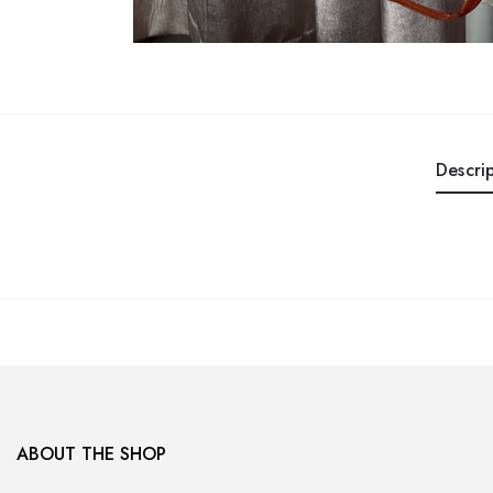
Descri
ABOUT THE SHOP