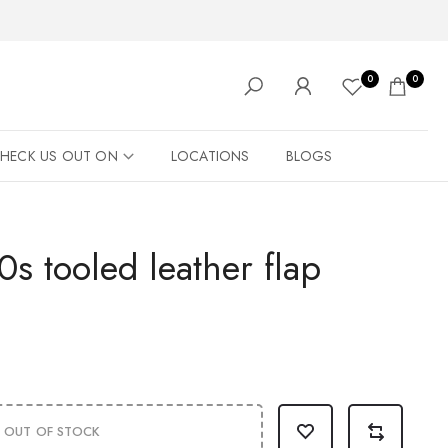
0
0
HECK US OUT ON
LOCATIONS
BLOGS
s tooled leather flap
OUT OF STOCK