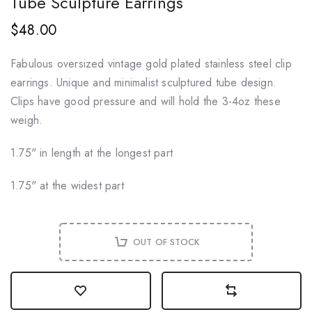
Tube Sculpture Earrings
$48.00
Fabulous oversized vintage gold plated stainless steel clip
earrings. Unique and minimalist sculptured tube design.
Clips have good pressure and will hold the 3-4oz these
weigh.
1.75" in length at the longest part
1.75" at the widest part
OUT OF STOCK