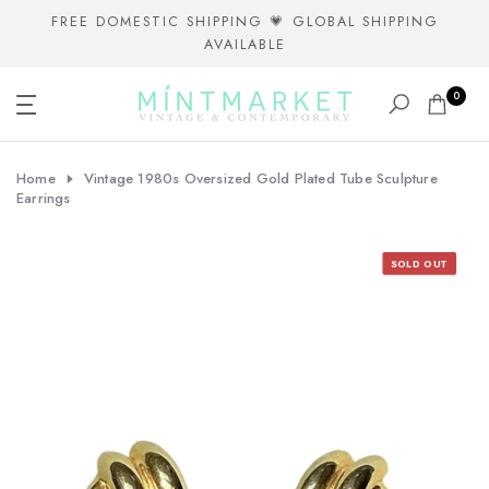
Skip
FREE DOMESTIC SHIPPING 💗 GLOBAL SHIPPING
AVAILABLE
to
content
0
Home
Vintage 1980s Oversized Gold Plated Tube Sculpture
Earrings
SOLD OUT