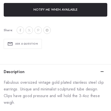
NOTIFY ME WHEN AVAILABLE
Share:
ASK A QUESTION
Description
Fabulous oversized vintage gold plated stainless steel clip
earrings. Unique and minimalist sculptured tube design.
Clips have good pressure and will hold the 3-4oz these
weigh.