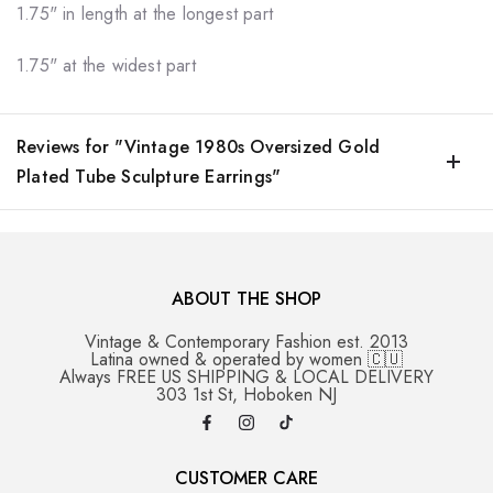
1.75" in length at the longest part
1.75" at the widest part
Reviews for "Vintage 1980s Oversized Gold
Plated Tube Sculpture Earrings"
ABOUT THE SHOP
Vintage & Contemporary Fashion est. 2013
Latina owned & operated by women 🇨🇺
Always FREE US SHIPPING & LOCAL DELIVERY
303 1st St, Hoboken NJ
CUSTOMER CARE