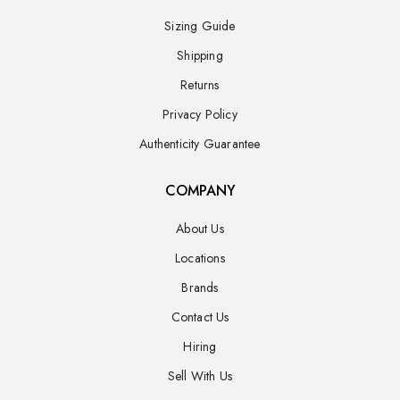
Sizing Guide
Shipping
Returns
Privacy Policy
Authenticity Guarantee
COMPANY
About Us
Locations
Brands
Contact Us
Hiring
Sell With Us