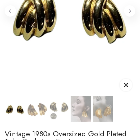
Click to enl
Vintage 1980s Oversized Gold Plated