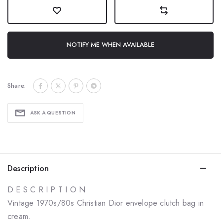
NOTIFY ME WHEN AVAILABLE
Share:
ASK A QUESTION
Description
D E S C R I P T I O N
Vintage 1970s/80s Christian Dior envelope clutch bag in
cream.