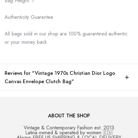
Bag Height: 7"
Authenticity Guarantee
All bags sold in our shop are 100% guaranteed authentic
or your money back.
Reviews for "Vintage 1970s Christian Dior Logo
Canvas Envelope Clutch Bag"
ABOUT THE SHOP
Vintage & Contemporary Fashion est. 2013
Latina owned & operated by women 🇨🇺
Always FREE US SHIPPING & LOCAL DELIVERY