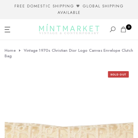
Skip
FREE DOMESTIC SHIPPING 💗 GLOBAL SHIPPING
AVAILABLE
to
content
0
Home
Vintage 1970s Christian Dior Logo Canvas Envelope Clutch
Bag
SOLD OUT