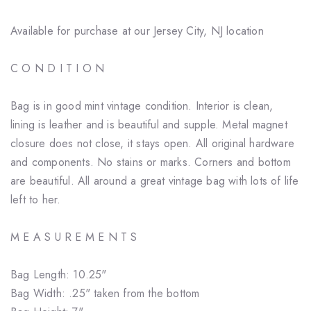
Available for purchase at our Jersey City, NJ location
C O N D I T I O N
Bag is in good mint vintage condition. Interior is clean,
lining is leather and is beautiful and supple. Metal magnet
closure does not close, it stays open. All original hardware
and components. No stains or marks. Corners and bottom
are beautiful. All around a great vintage bag with lots of life
left to her.
M E A S U R E M E N T S
Bag Length: 10.25"
Bag Width: .25" taken from the bottom