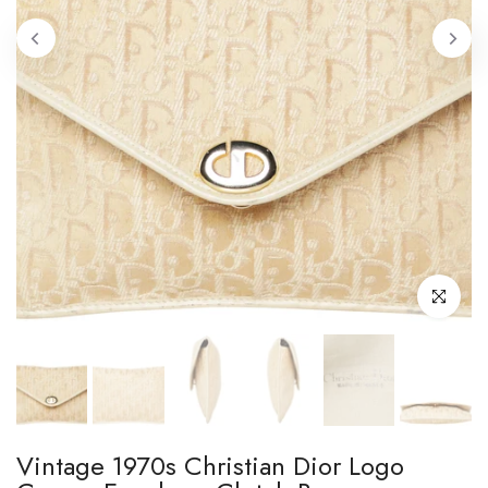
Click to enl
Vintage 1970s Christian Dior Logo