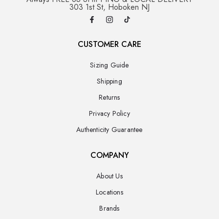
303 1st St, Hoboken NJ
CUSTOMER CARE
Sizing Guide
Shipping
Returns
Privacy Policy
Authenticity Guarantee
COMPANY
About Us
Locations
Brands