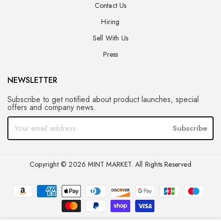
Contact Us
Hiring
Sell With Us
Press
NEWSLETTER
Subscribe to get notified about product launches, special
offers and company news.
Subscribe
Copyright © 2026 MINT MARKET. All Rights Reserved