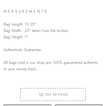
M E A S U R E M E N T S
Bag Length: 10.25"
Bag Width: .25" taken from the bottom
Bag Height: 7"
Authenticity Guarantee
All bags sold in our shop are 100% guaranteed authentic
or your money back.
OUT OF STOCK