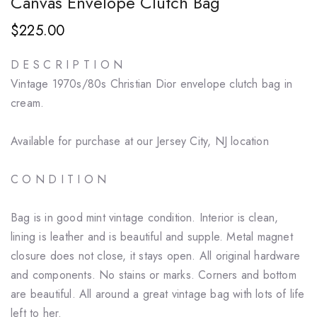
Canvas Envelope Clutch Bag
$225.00
D E S C R I P T I O N
Vintage 1970s/80s Christian Dior envelope clutch bag in
cream.
Available for purchase at our Jersey City, NJ location
C O N D I T I O N
Bag is in good mint vintage condition. Interior is clean,
lining is leather and is beautiful and supple. Metal magnet
closure does not close, it stays open. All original hardware
and components. No stains or marks. Corners and bottom
are beautiful. All around a great vintage bag with lots of life
left to her.