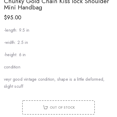
Chunky Gold Chain Kiss lock Shoulder
Mini Handbag
$95.00
-length: 9.5 in
-width: 2.5 in
-height: 6 in
condition
veyr good vintage condition, shape is a little deformed,
slight scuff
OUT OF STOCK