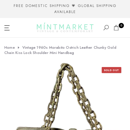
Skip
FREE DOMESTIC SHIPPING 💗 GLOBAL SHIPPING
AVAILABLE
to
content
0
Home
Vintage 1960s Morabito Ostrich Leather Chunky Gold
Chain Kiss Lock Shoulder Mini Handbag
SOLD OUT