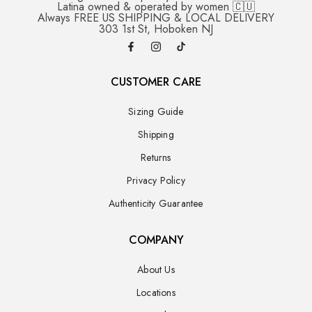
Latina owned & operated by women 🇨🇺
Always FREE US SHIPPING & LOCAL DELIVERY
303 1st St, Hoboken NJ
CUSTOMER CARE
Sizing Guide
Shipping
Returns
Privacy Policy
Authenticity Guarantee
COMPANY
About Us
Locations