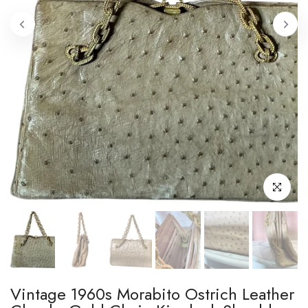
Click to enl
Vintage 1960s Morabito Ostrich Leather