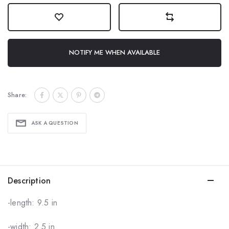
NOTIFY ME WHEN AVAILABLE
Share:
ASK A QUESTION
Description
-length: 9.5 in
-width: 2.5 in