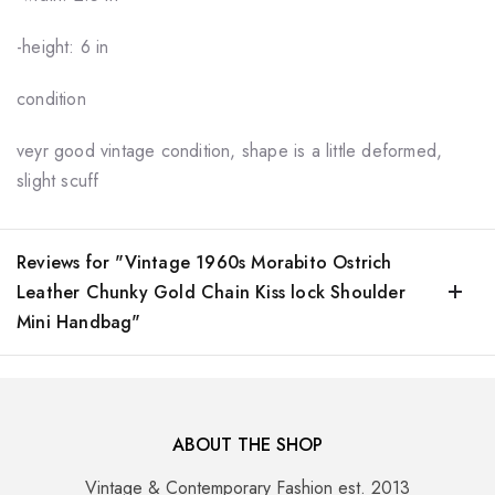
-height: 6 in
condition
veyr good vintage condition, shape is a little deformed,
slight scuff
Reviews for "Vintage 1960s Morabito Ostrich
Leather Chunky Gold Chain Kiss lock Shoulder
Mini Handbag"
ABOUT THE SHOP
Vintage & Contemporary Fashion est. 2013