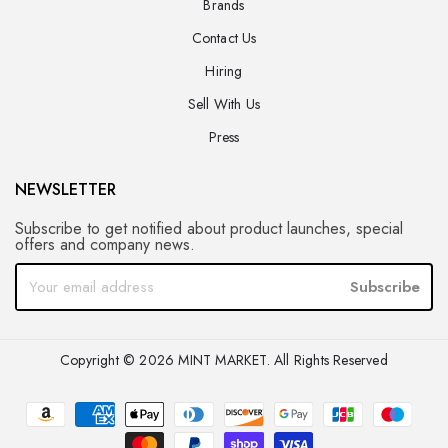
Brands
Contact Us
Hiring
Sell With Us
Press
NEWSLETTER
Subscribe to get notified about product launches, special
offers and company news.
Subscribe
Copyright © 2026 MINT MARKET. All Rights Reserved