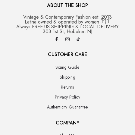
ABOUT THE SHOP
Vintage & Contemporary Fashion est. 2013
Latina owned & operated by women 🇨🇺
Always FREE US SHIPPING & LOCAL DELIVERY
303 1st St, Hoboken NJ
CUSTOMER CARE
Sizing Guide
Shipping
Returns
Privacy Policy
Authenticity Guarantee
COMPANY