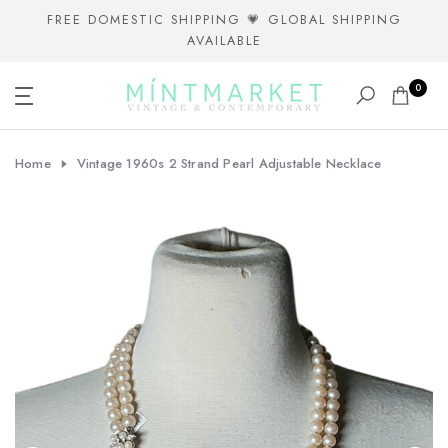
Skip
FREE DOMESTIC SHIPPING 💗 GLOBAL SHIPPING
AVAILABLE
to
content
0
Home
Vintage 1960s 2 Strand Pearl Adjustable Necklace