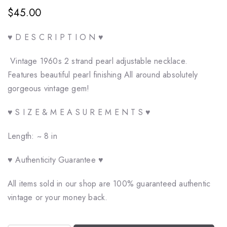
$45.00
♥ D E S C R I P T I O N ♥
Vintage 1960s 2 strand pearl adjustable necklace.
Features beautiful pearl finishing All around absolutely
gorgeous vintage gem!
♥ S I Z E & M E A S U R E M E N T S ♥
Length: ~ 8 in
♥ Authenticity Guarantee ♥
All items sold in our shop are 100% guaranteed authentic
vintage or your money back.