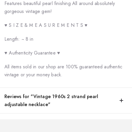
Features beautiful pearl finishing All around absolutely
gorgeous vintage gem!
♥ S I Z E & M E A S U R E M E N T S ♥
Length: ~ 8 in
♥ Authenticity Guarantee ♥
All items sold in our shop are 100% guaranteed authentic
vintage or your money back.
Reviews for "Vintage 1960s 2 strand pearl
adjustable necklace"