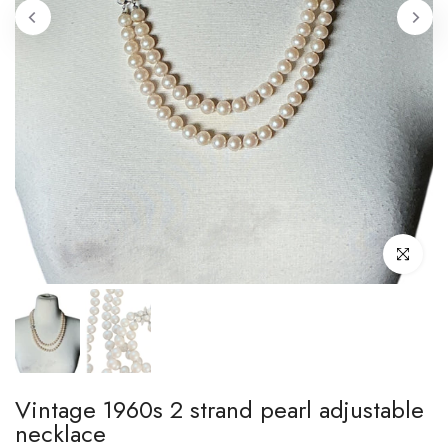
Click to enl
Vintage 1960s 2 strand pearl adjustable
necklace