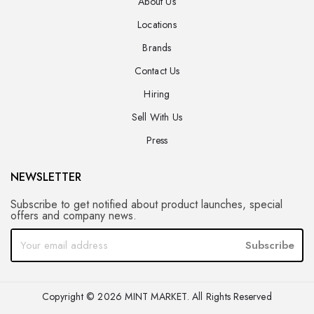
About Us
Locations
Brands
Contact Us
Hiring
Sell With Us
Press
NEWSLETTER
Subscribe to get notified about product launches, special
offers and company news.
Subscribe
Copyright © 2026 MINT MARKET. All Rights Reserved