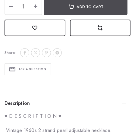
ADD TO CART
Share:
ASK A QUESTION
Description
♥ D E S C R I P T I O N ♥
Vintage 1960s 2 strand pearl adjustable necklace.