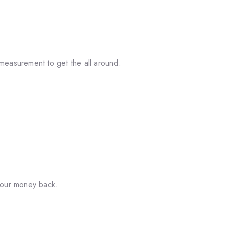
measurement to get the all around.
your money back.