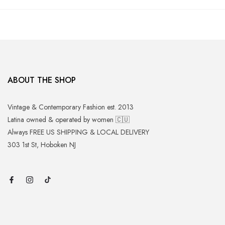
ABOUT THE SHOP
Vintage & Contemporary Fashion est. 2013
Latina owned & operated by women 🇨🇺
Always FREE US SHIPPING & LOCAL DELIVERY
303 1st St, Hoboken NJ