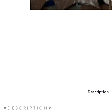
Description
♥ D E S C R I P T I O N ♥