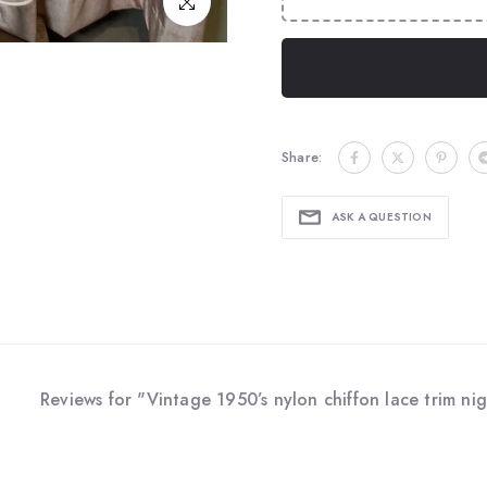
Click to enlarge
Share:
ASK A QUESTION
Reviews for "Vintage 1950’s nylon chiffon lace trim nig