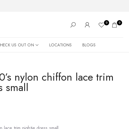
0
0
HECK US OUT ON
LOCATIONS
BLOGS
’s nylon chiffon lace trim
s small
n lace trim nightie dress small