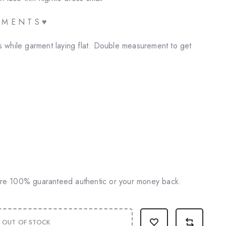
E M E N T S ♥
 while garment laying flat. Double measurement to get
♥
 are 100% guaranteed authentic or your money back.
OUT OF STOCK