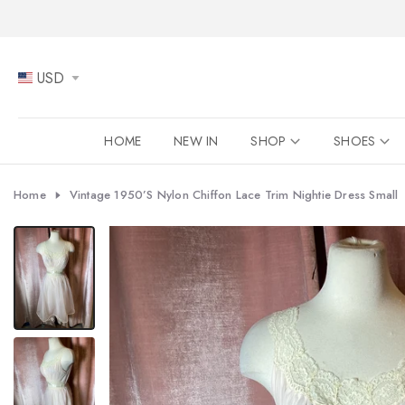
Skip
to
content
USD
HOME
NEW IN
SHOP
SHOES
Home
Vintage 1950’s Nylon Chiffon Lace Trim Nightie Dress Small