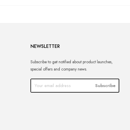
NEWSLETTER
Subscribe to get notified about product launches,
special offers and company news.
Subscribe