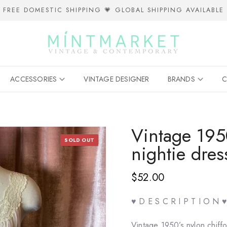
FREE DOMESTIC SHIPPING 💗 GLOBAL SHIPPING AVAILABLE
ACCESSORIES
VINTAGE DESIGNER
BRANDS
C
Vintage 1950
SOLD OUT
nightie dres
$52.00
♥ D E S C R I P T I O N ♥
Vintage 1950’s nylon chiffo