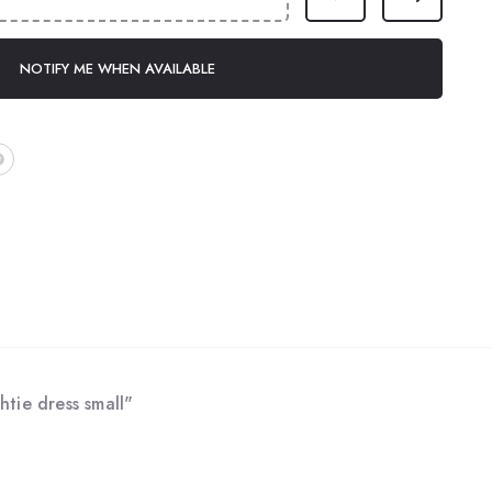
NOTIFY ME WHEN AVAILABLE
htie dress small"