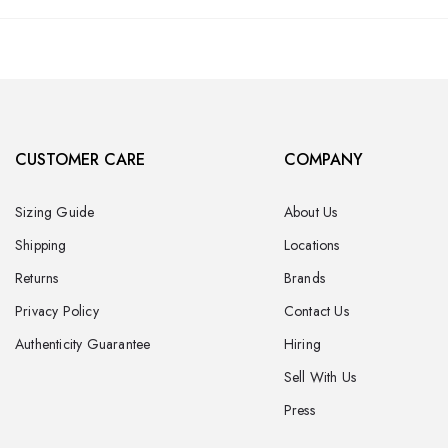
CUSTOMER CARE
COMPANY
Sizing Guide
About Us
Shipping
Locations
Returns
Brands
Privacy Policy
Contact Us
Authenticity Guarantee
Hiring
Sell With Us
Press