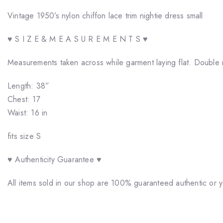
Vintage 1950’s nylon chiffon lace trim nightie dress small
♥ S I Z E & M E A S U R E M E N T S ♥
Measurements taken across while garment laying flat. Double 
Length: 38”
Chest: 17
Waist: 16 in
fits size S
♥ Authenticity Guarantee ♥
All items sold in our shop are 100% guaranteed authentic or 