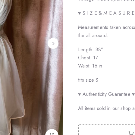
♥ S I Z E & M E A S U R 
Measurements taken across
the all around.
Length: 38”
Chest: 17
Waist: 16 in
fits size S
♥ Authenticity Guarantee 
All items sold in our shop