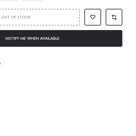
OUT OF STOCK
NOTIFY ME WHEN AVAILABLE