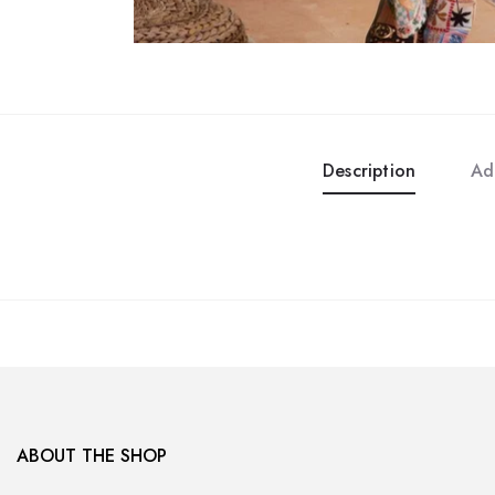
Description
Ad
ABOUT THE SHOP