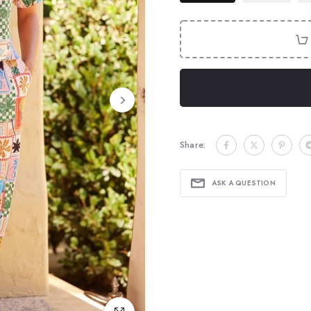
Share:
ASK A QUESTION