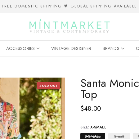
FREE DOMESTIC SHIPPING 💗 GLOBAL SHIPPING AVAILABLE
ACCESSORIES
VINTAGE DESIGNER
BRANDS
C
Santa Monic
SOLD OUT
Top
$48.00
SIZE:
X-SMALL
X-SMALL
Small