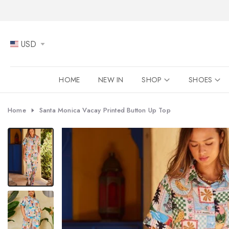
Skip
to
content
USD
HOME
NEW IN
SHOP
SHOES
Home
Santa Monica Vacay Printed Button Up Top