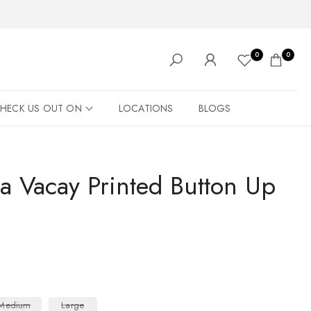
0
0
HECK US OUT ON
LOCATIONS
BLOGS
a Vacay Printed Button Up
Medium
Large