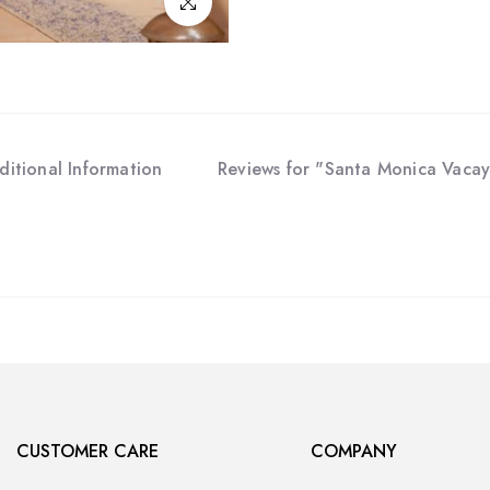
Click to enlarge
ditional Information
Reviews for "Santa Monica Vacay
CUSTOMER CARE
COMPANY