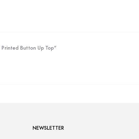
 Printed Button Up Top"
NEWSLETTER