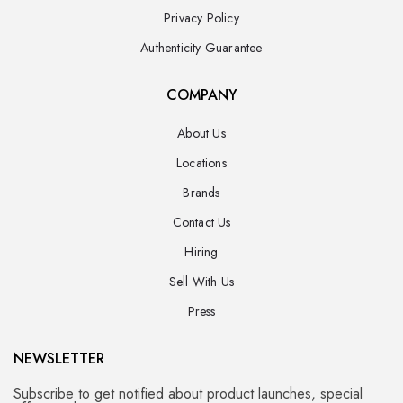
Privacy Policy
Authenticity Guarantee
COMPANY
About Us
Locations
Brands
Contact Us
Hiring
Sell With Us
Press
NEWSLETTER
Subscribe to get notified about product launches, special