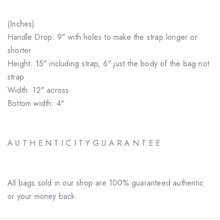
(Inches)
Handle Drop: 9" with holes to make the strap longer or
shorter
Height: 15" including strap, 6" just the body of the bag not
strap
Width: 12" across
Bottom width: 4"
A U T H E N T I C I T Y G U A R A N T E E
All bags sold in our shop are 100% guaranteed authentic
or your money back.