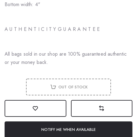
Bottom width: 4"
A U T H E N T I C I T Y G U A R A N T E E
All bags sold in our shop are 100% guaranteed authentic
or your money back.
OUT OF STOCK
NOTIFY ME WHEN AVAILABLE