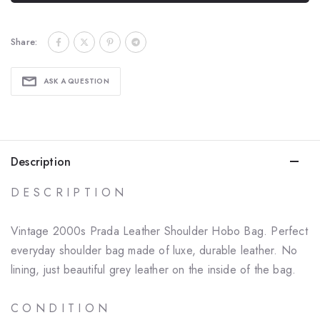
Share:
ASK A QUESTION
Description
D E S C R I P T I O N
Vintage 2000s Prada Leather Shoulder Hobo Bag. Perfect
everyday shoulder bag made of luxe, durable leather. No
lining, just beautiful grey leather on the inside of the bag.
C O N D I T I O N