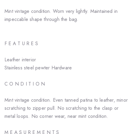
Mint vintage condition. Worn very lightly. Maintained in
impeccable shape through the bag.
F E A T U R E S
Leather interior
Stainless steel pewter Hardware
C O N D I T I O N
Mint vintage condition. Even tanned patina to leather, minor
scratching to zipper pull. No scratching to the clasp or
metal loops. No corner wear, near mint condition.
M E A S U R E M E N T S