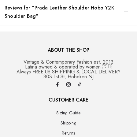
Reviews for "Prada Leather Shoulder Hobo Y2K
Shoulder Bag"
ABOUT THE SHOP
Vintage & Contemporary Fashion est. 2013
Latina owned & operated by women 🇨🇺
Always FREE US SHIPPING & LOCAL DELIVERY
303 1st St, Hoboken NJ
CUSTOMER CARE
Sizing Guide
Shipping
Returns