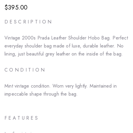
$395.00
D E S C R I P T I O N
Vintage 2000s Prada Leather Shoulder Hobo Bag. Perfect
everyday shoulder bag made of luxe, durable leather. No
lining, just beautiful grey leather on the inside of the bag.
C O N D I T I O N
Mint vintage condition. Worn very lightly. Maintained in
impeccable shape through the bag.
F E A T U R E S