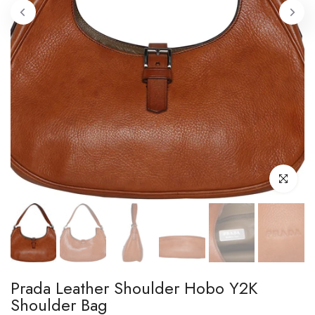
Click to enl
Prada Leather Shoulder Hobo Y2K
Shoulder Bag