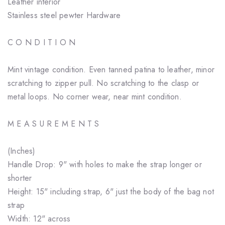
Leather interior
Stainless steel pewter Hardware
C O N D I T I O N
Mint vintage condition. Even tanned patina to leather, minor
scratching to zipper pull. No scratching to the clasp or
metal loops. No corner wear, near mint condition.
M E A S U R E M E N T S
(Inches)
Handle Drop: 9" with holes to make the strap longer or
shorter
Height: 15" including strap, 6" just the body of the bag not
strap
Width: 12" across