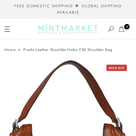
Skip
FREE DOMESTIC SHIPPING 💗 GLOBAL SHIPPING
AVAILABLE
to
content
0
Home
Prada Leather Shoulder Hobo Y2K Shoulder Bag
SOLD OUT