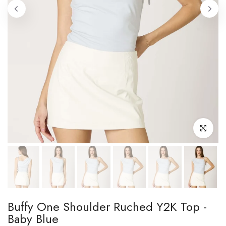
Click to enl
Buffy One Shoulder Ruched Y2K Top -
Baby Blue