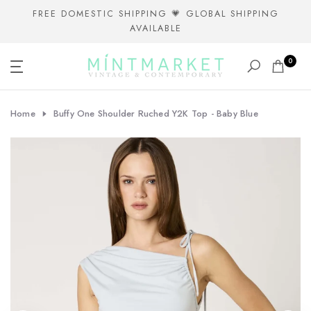
Skip
FREE DOMESTIC SHIPPING 💗 GLOBAL SHIPPING
AVAILABLE
to
content
0
Home
Buffy One Shoulder Ruched Y2K Top - Baby Blue