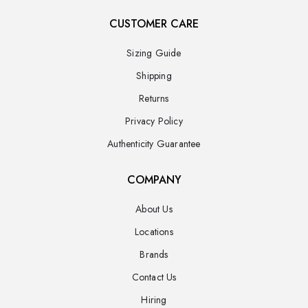
CUSTOMER CARE
Sizing Guide
Shipping
Returns
Privacy Policy
Authenticity Guarantee
COMPANY
About Us
Locations
Brands
Contact Us
Hiring