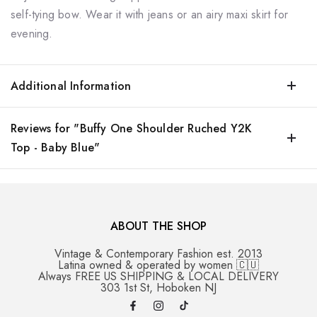
self-tying bow. Wear it with jeans or an airy maxi skirt for
evening.
Additional Information
Reviews for "Buffy One Shoulder Ruched Y2K
Top - Baby Blue"
ABOUT THE SHOP
Vintage & Contemporary Fashion est. 2013
Latina owned & operated by women 🇨🇺
Always FREE US SHIPPING & LOCAL DELIVERY
303 1st St, Hoboken NJ