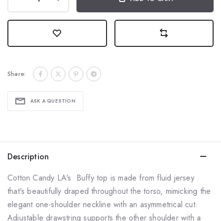
Share:
ASK A QUESTION
Description
Cotton Candy LA's Buffy top is made from fluid jersey
that's beautifully draped throughout the torso, mimicking the
elegant one-shoulder neckline with an asymmetrical cut.
Adjustable drawstring supports the other shoulder with a