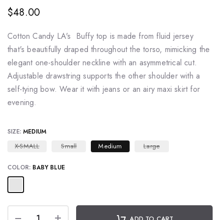
$48.00
Cotton Candy LA's Buffy top is made from fluid jersey
that's beautifully draped throughout the torso, mimicking the
elegant one-shoulder neckline with an asymmetrical cut.
Adjustable drawstring supports the other shoulder with a
self-tying bow. Wear it with jeans or an airy maxi skirt for
evening.
SIZE:
MEDIUM
X-SMALL
Small
Medium
Large
COLOR:
BABY BLUE
ADD TO CART