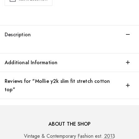
Description
Additional Information
Reviews for "Mollie y2k slim fit stretch cotton
top"
ABOUT THE SHOP
Vintage & Contemporary Fashion est. 2013