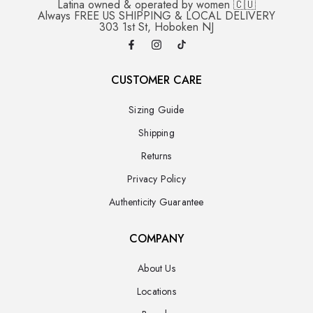
Latina owned & operated by women 🇨🇺
Always FREE US SHIPPING & LOCAL DELIVERY
303 1st St, Hoboken NJ
CUSTOMER CARE
Sizing Guide
Shipping
Returns
Privacy Policy
Authenticity Guarantee
COMPANY
About Us
Locations