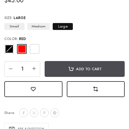
$45.00
SIZE:
LARGE
Small
Medium
Large
COLOR:
RED
ADD TO CART
Share:
ASK A QUESTION