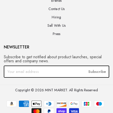
Brands
Contact Us
Hiring
Sell With Us
Press
NEWSLETTER
Subscribe to get notified about product launches, special
offers and company news.
Subscribe
Copyright © 2026 MINT MARKET. All Rights Reserved