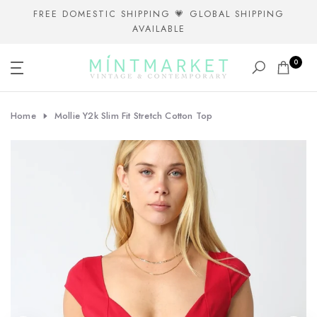
Skip
FREE DOMESTIC SHIPPING 💗 GLOBAL SHIPPING
AVAILABLE
to
content
0
Home
Mollie Y2k Slim Fit Stretch Cotton Top