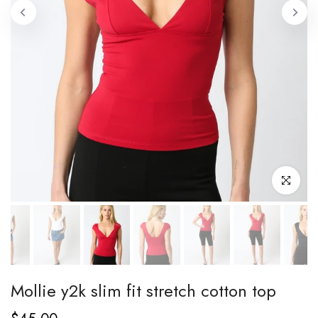
Click to enl
Mollie y2k slim fit stretch cotton top