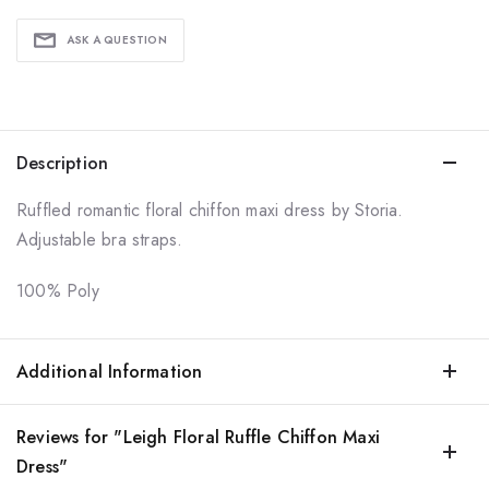
ASK A QUESTION
Description
Ruffled romantic floral chiffon maxi dress by Storia.
Adjustable bra straps.
100% Poly
Additional Information
Reviews for "Leigh Floral Ruffle Chiffon Maxi
Dress"