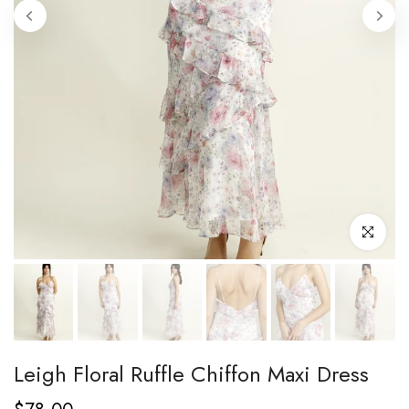
Click to enl
Leigh Floral Ruffle Chiffon Maxi Dress