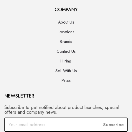
COMPANY
About Us
Locations
Brands
Contact Us
Hiring
Sell With Us
Press
NEWSLETTER
Subscribe to get notified about product launches, special
offers and company news.
Subscribe