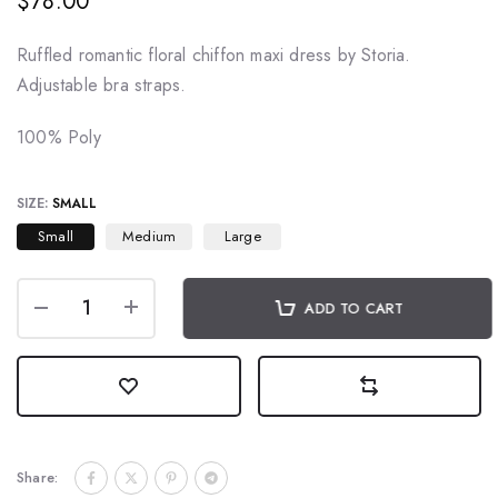
$78.00
Ruffled romantic floral chiffon maxi dress by Storia.
Adjustable bra straps.
100% Poly
SIZE:
SMALL
Small
Medium
Large
ADD TO CART
Share: