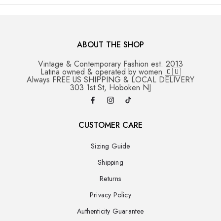
ABOUT THE SHOP
Vintage & Contemporary Fashion est. 2013
Latina owned & operated by women 🇨🇺
Always FREE US SHIPPING & LOCAL DELIVERY
303 1st St, Hoboken NJ
CUSTOMER CARE
Sizing Guide
Shipping
Returns
Privacy Policy
Authenticity Guarantee