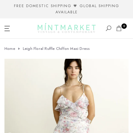
Skip
FREE DOMESTIC SHIPPING 💗 GLOBAL SHIPPING
AVAILABLE
to
content
0
Home
Leigh Floral Ruffle Chiffon Maxi Dress