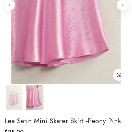
Click to enl
Lea Satin Mini Skater Skirt -Peony Pink