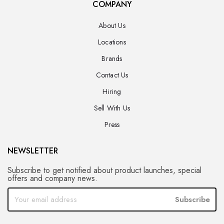
COMPANY
About Us
Locations
Brands
Contact Us
Hiring
Sell With Us
Press
NEWSLETTER
Subscribe to get notified about product launches, special
offers and company news.
Subscribe