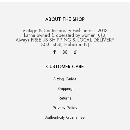
ABOUT THE SHOP
Vintage & Contemporary Fashion est. 2013
Latina owned & operated by women 🇨🇺
Always FREE US SHIPPING & LOCAL DELIVERY
303 1st St, Hoboken NJ
CUSTOMER CARE
Sizing Guide
Shipping
Returns
Privacy Policy
Authenticity Guarantee