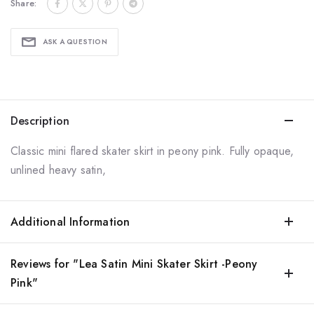
Share:
ASK A QUESTION
Description
Classic mini flared skater skirt in peony pink. Fully opaque,
unlined heavy satin,
Additional Information
Reviews for "Lea Satin Mini Skater Skirt -Peony
Pink"