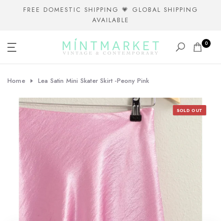
Skip
FREE DOMESTIC SHIPPING 💗 GLOBAL SHIPPING
AVAILABLE
to
content
0
Home
Lea Satin Mini Skater Skirt -Peony Pink
SOLD OUT