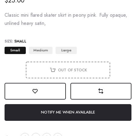
$25.00
Classic mini flared skater skirt in peony pink. Fully opaque,
unlined heavy satin,
SIZE:
SMALL
Small
Medium
Large
OUT OF STOCK
NOTIFY ME WHEN AVAILABLE