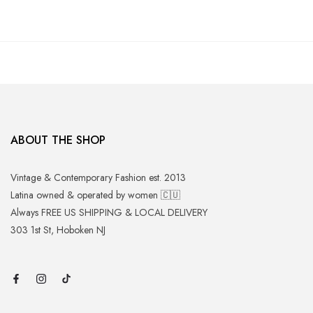
ABOUT THE SHOP
Vintage & Contemporary Fashion est. 2013
Latina owned & operated by women 🇨🇺
Always FREE US SHIPPING & LOCAL DELIVERY
303 1st St, Hoboken NJ