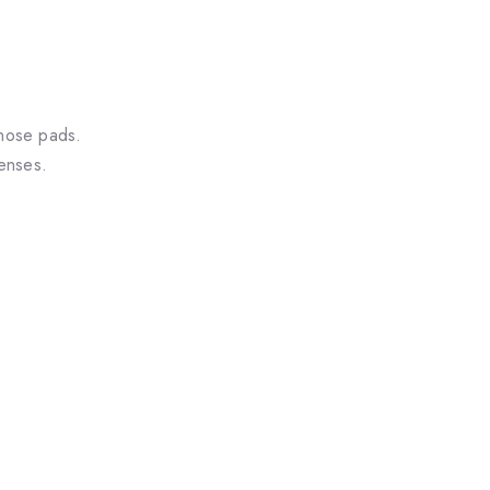
 nose pads.
lenses.