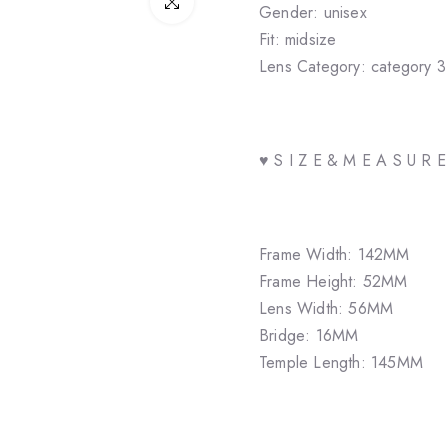
Click to enlarge
Gender: unisex
Fit: midsize
Lens Category: category 3
♥ S I Z E & M E A S U R 
Frame Width: 142MM
Frame Height: 52MM
Lens Width: 56MM
Bridge: 16MM
Temple Length: 145MM