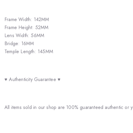
Frame Width: 142MM
Frame Height: 52MM
Lens Width: 56MM
Bridge: 16MM
Temple Length: 145MM
♥ Authenticity Guarantee ♥
All items sold in our shop are 100% guaranteed authentic or 