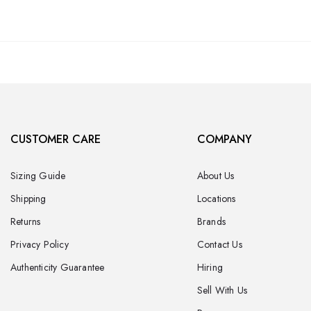
CUSTOMER CARE
COMPANY
Sizing Guide
About Us
Shipping
Locations
Returns
Brands
Privacy Policy
Contact Us
Authenticity Guarantee
Hiring
Sell With Us