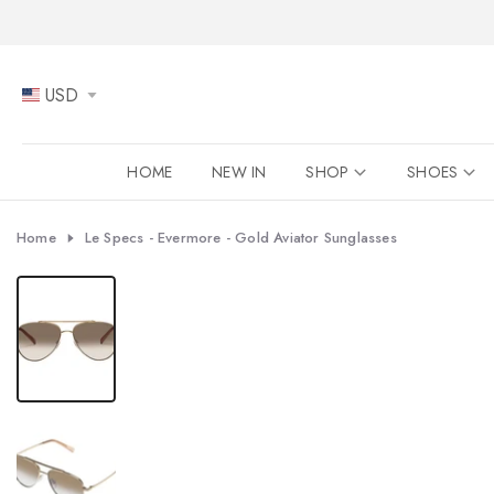
Skip
to
content
USD
HOME
NEW IN
SHOP
SHOES
Home
Le Specs - Evermore - Gold Aviator Sunglasses