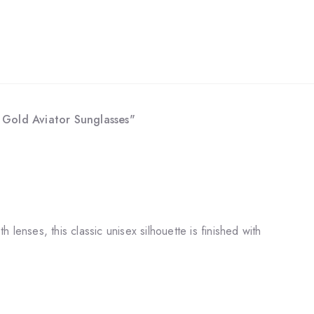
- Gold Aviator Sunglasses"
lenses, this classic unisex silhouette is finished with