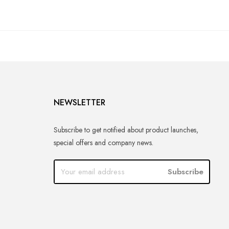
NEWSLETTER
Subscribe to get notified about product launches,
special offers and company news.
Subscribe