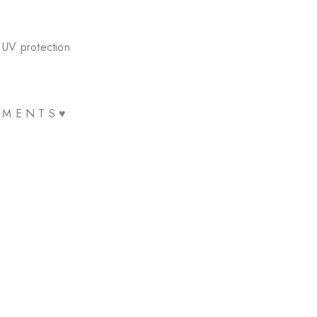
 UV protection
E M E N T S ♥