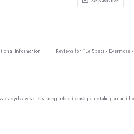
ASK A QUESTION
tional Information
Reviews for "Le Specs - Evermore 
everyday wear. Featuring refined pinstripe detailing around both 