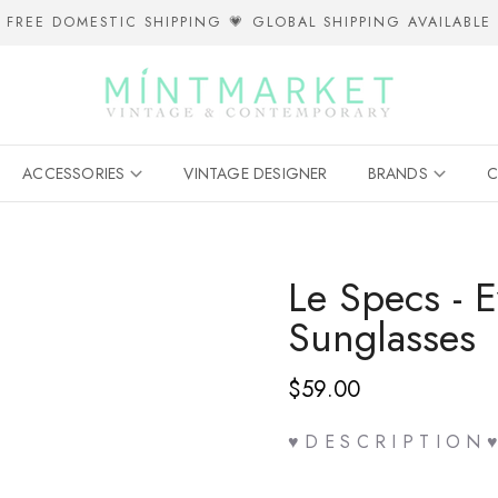
FREE DOMESTIC SHIPPING 💗 GLOBAL SHIPPING AVAILABLE
ACCESSORIES
VINTAGE DESIGNER
BRANDS
C
Le Specs - 
Sunglasses
$59.00
♥ D E S C R I P T I O N ♥