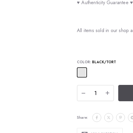
♥ Authenticity Guarantee 
All items sold in our shop
COLOR:
BLACK/TORT
Share: