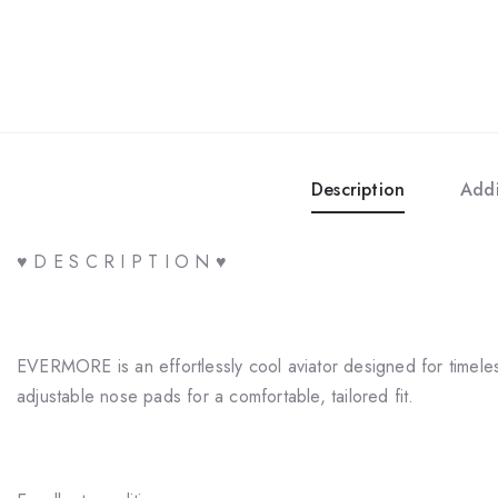
Description
Addi
♥ D E S C R I P T I O N ♥
EVERMORE is an effortlessly cool aviator designed for timeless 
adjustable nose pads for a comfortable, tailored fit.