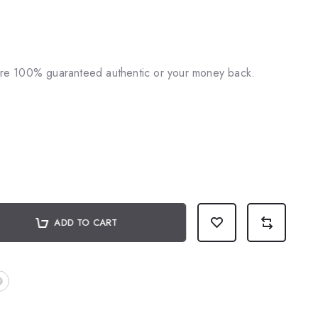
♥
 are 100% guaranteed authentic or your money back.
ADD TO CART