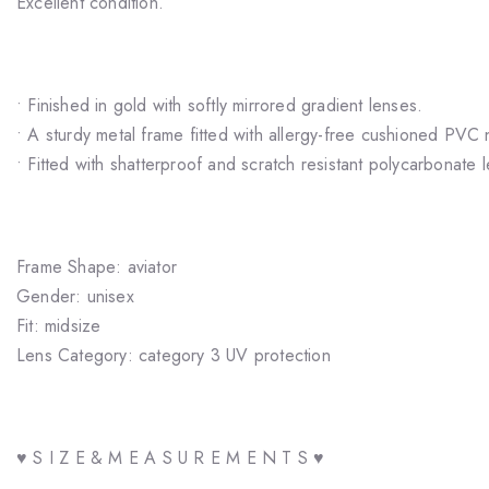
Excellent condition.
• Finished in gold with softly mirrored gradient lenses.
• A sturdy metal frame fitted with allergy-free cushioned PVC
• Fitted with shatterproof and scratch resistant polycarbonate 
Frame Shape: aviator
Gender: unisex
Fit: midsize
Lens Category: category 3 UV protection
♥ S I Z E & M E A S U R E M E N T S ♥