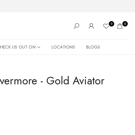
0
0
HECK US OUT ON
LOCATIONS
BLOGS
Evermore - Gold Aviator