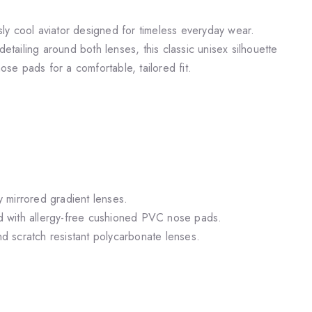
y cool aviator designed for timeless everyday wear.
detailing around both lenses, this classic unisex silhouette
nose pads for a comfortable, tailored fit.
ly mirrored gradient lenses.
ted with allergy-free cushioned PVC nose pads.
and scratch resistant polycarbonate lenses.