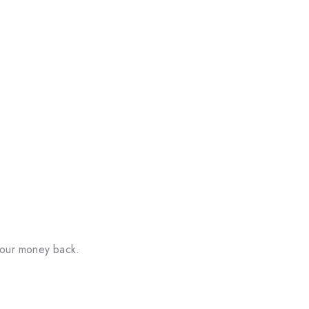
your money back.