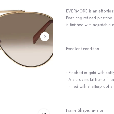
EVERMORE is an effortlessl
Featuring refined pinstripe 
is finished with adjustable 
Excellent condition.
• Finished in gold with soft
• A sturdy metal frame fit
• Fitted with shatterproof 
Frame Shape: aviator