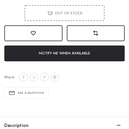
OUT OF STOCK
NOTIFY ME WHEN AVAILABLE
Share:
ASK A QUESTION
Description