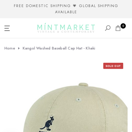
Skip
FREE DOMESTIC SHIPPING 💗 GLOBAL SHIPPING
AVAILABLE
to
content
0
Home
Kangol Washed Baseball Cap Hat - Khaki
SOLD OUT