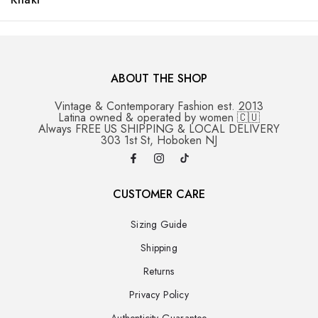
ABOUT THE SHOP
Vintage & Contemporary Fashion est. 2013
Latina owned & operated by women 🇨🇺
Always FREE US SHIPPING & LOCAL DELIVERY
303 1st St, Hoboken NJ
CUSTOMER CARE
Sizing Guide
Shipping
Returns
Privacy Policy
Authenticity Guarantee