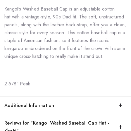
Kangol's
Washed Baseball
Cap is an adjustable cotton
hat
with a vintage-style, 90s Dad fit. The soft, unstructured
panels, along with the leather back-strap, offer you a clean,
classic style for every season. This
cotton baseball cap
is a
staple of American fashion, so it features the iconic
kangaroo embroidered on the front of the crown with some
unique cross-hatching to really make it stand out.
2 5/8" Peak
Additional Information
Reviews for "Kangol Washed Baseball Cap Hat -
Khaki"