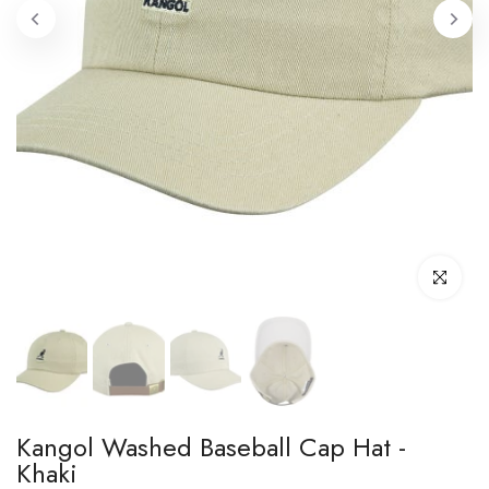
Click to enl
Kangol Washed Baseball Cap Hat -
Khaki