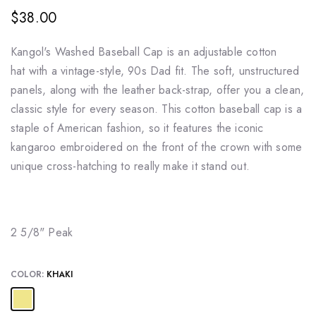
$38.00
Kangol's
Washed Baseball
Cap is an adjustable cotton
hat
with a vintage-style, 90s Dad fit. The soft, unstructured
panels, along with the leather back-strap, offer you a clean,
classic style for every season. This
cotton baseball cap
is a
staple of American fashion, so it features the iconic
kangaroo embroidered on the front of the crown with some
unique cross-hatching to really make it stand out.
2 5/8" Peak
COLOR:
KHAKI