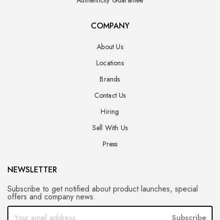
COMPANY
About Us
Locations
Brands
Contact Us
Hiring
Sell With Us
Press
NEWSLETTER
Subscribe to get notified about product launches, special
offers and company news.
Subscribe