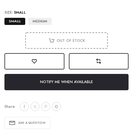
SIZE:
SMALL
SMALL
MEDIUM
OUT OF STOCK
NOTIFY ME WHEN AVAILABLE
Share:
ASK A QUESTION