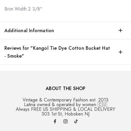
Brim Width
2 3/8"
Additional Information
Reviews for "Kangol Tie Dye Cotton Bucket Hat
- Smoke"
ABOUT THE SHOP
Vintage & Contemporary Fashion est. 2013
Latina owned & operated by women 🇨🇺
Always FREE US SHIPPING & LOCAL DELIVERY
303 1st St, Hoboken NJ