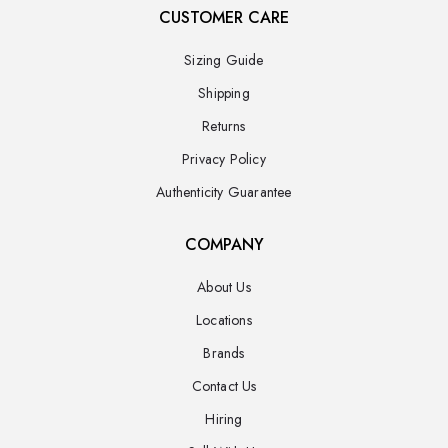
CUSTOMER CARE
Sizing Guide
Shipping
Returns
Privacy Policy
Authenticity Guarantee
COMPANY
About Us
Locations
Brands
Contact Us
Hiring