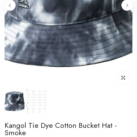
Click to enl
Kangol Tie Dye Cotton Bucket Hat -
Smoke