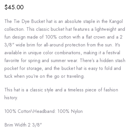
$45.00
The
Tie Dye Bucket
hat is an absolute staple in the Kangol
collection. This classic bucket hat features a lightweight and
fun design made of 100% cotton with a flat crown and a 2
3/8" wide brim for all-around protection from the sun. It’s
available in unique color combinations, making it a festival
favorite for spring and summer wear. There’s a hidden stash
pocket for storage, and the bucket hat is easy to fold and
tuck when you’re on the go or traveling.
This hat is a classic style and a timeless piece of fashion
history.
100% Cotton\
Headband: 100% Nylon
Brim Width
2 3/8"