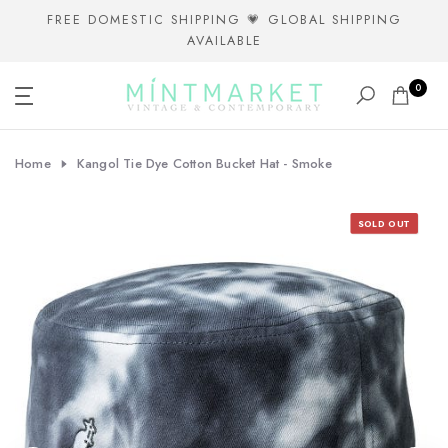
Skip
FREE DOMESTIC SHIPPING 💗 GLOBAL SHIPPING
AVAILABLE
to
content
0
Home
Kangol Tie Dye Cotton Bucket Hat - Smoke
SOLD OUT