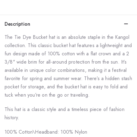
Description
The
Tie Dye Bucket
hat is an absolute staple in the Kangol
collection. This classic bucket hat features a lightweight and
fun design made of 100% cotton with a flat crown and a 2
3/8" wide brim for all-around protection from the sun. It’s
available in unique color combinations, making it a festival
favorite for spring and summer wear. There’s a hidden stash
pocket for storage, and the bucket hat is easy to fold and
tuck when you’re on the go or traveling.
This hat is a classic style and a timeless piece of fashion
history.
100% Cotton\
Headband: 100% Nylon