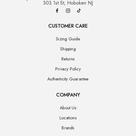
303 1st St, Hoboken NJ
CUSTOMER CARE
Sizing Guide
Shipping
Returns
Privacy Policy
Authenticity Guarantee
COMPANY
About Us
Locations
Brands