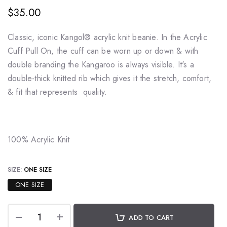
$35.00
Classic, iconic
Kangol® acrylic knit beanie.
In the Acrylic
Cuff Pull On, the cuff can be worn up or down & with
double branding the Kangaroo is always visible. It's a
double-thick knitted rib which gives it the stretch, comfort,
& fit that represents quality.
100% Acrylic Knit
SIZE:
ONE SIZE
ONE SIZE
ADD TO CART