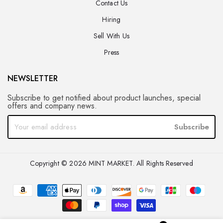
Contact Us
Hiring
Sell With Us
Press
NEWSLETTER
Subscribe to get notified about product launches, special
offers and company news.
Subscribe
Copyright © 2026 MINT MARKET. All Rights Reserved