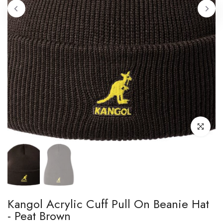
Click to enl
Kangol Acrylic Cuff Pull On Beanie Hat
- Peat Brown