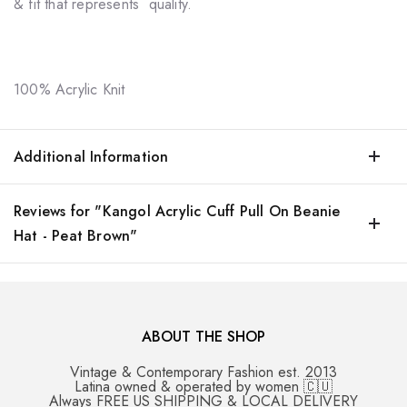
& fit that represents quality.
100% Acrylic Knit
Additional Information
Reviews for "Kangol Acrylic Cuff Pull On Beanie
Hat - Peat Brown"
ABOUT THE SHOP
Vintage & Contemporary Fashion est. 2013
Latina owned & operated by women 🇨🇺
Always FREE US SHIPPING & LOCAL DELIVERY