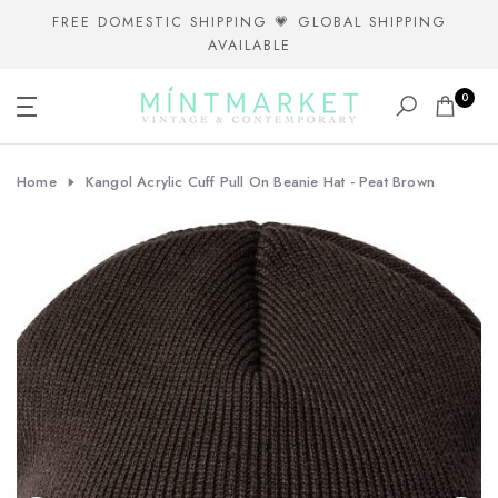
Skip
FREE DOMESTIC SHIPPING 💗 GLOBAL SHIPPING
AVAILABLE
to
content
0
Home
Kangol Acrylic Cuff Pull On Beanie Hat - Peat Brown