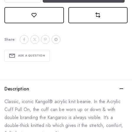
Share:
ASK A QUESTION
Description
Classic, iconic
Kangol® acrylic knit beanie.
In the Acrylic
Cuff Pull On, the cuff can be worn up or down & with
double branding the Kangaroo is always visible. It's a
double-thick knitted rib which gives it the stretch, comfort,