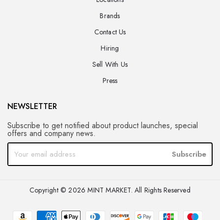
Brands
Contact Us
Hiring
Sell With Us
Press
NEWSLETTER
Subscribe to get notified about product launches, special
offers and company news.
Subscribe
Copyright © 2026 MINT MARKET. All Rights Reserved