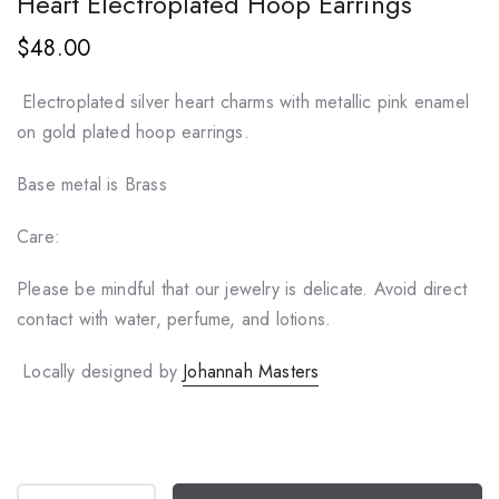
Heart Electroplated Hoop Earrings
$48.00
Electroplated silver heart charms with metallic pink enamel
on gold plated hoop earrings.
Base metal is Brass
Care:
Please be mindful that our jewelry is delicate. Avoid direct
contact with water, perfume, and lotions.
Locally designed by
Johannah Masters