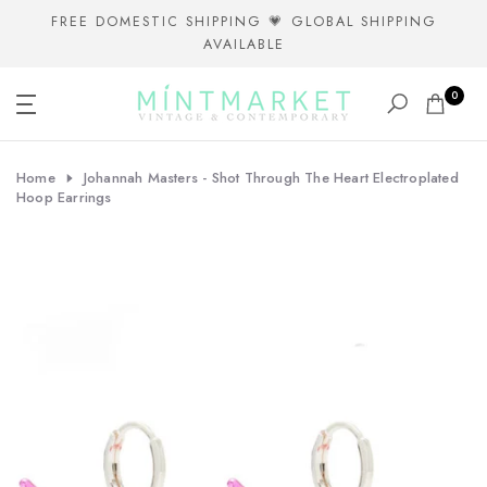
Skip
FREE DOMESTIC SHIPPING 💗 GLOBAL SHIPPING
AVAILABLE
to
content
0
Home
Johannah Masters - Shot Through The Heart Electroplated
Hoop Earrings