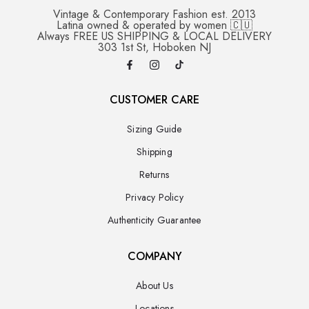
Vintage & Contemporary Fashion est. 2013
Latina owned & operated by women 🇨🇺
Always FREE US SHIPPING & LOCAL DELIVERY
303 1st St, Hoboken NJ
CUSTOMER CARE
Sizing Guide
Shipping
Returns
Privacy Policy
Authenticity Guarantee
COMPANY
About Us
Locations