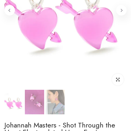
Click to enl
Johannah Masters - Shot Through the