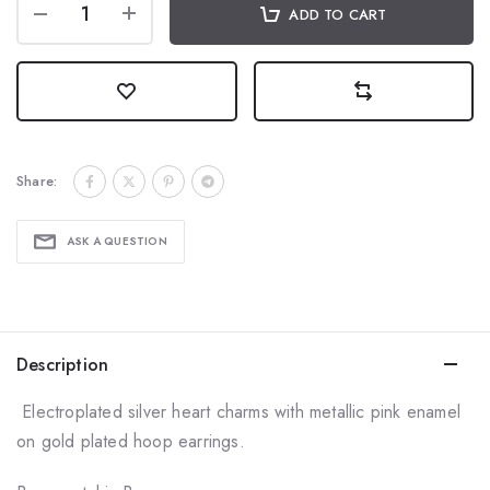
ADD TO CART
Share:
ASK A QUESTION
Description
Electroplated silver heart charms with metallic pink enamel
on gold plated hoop earrings.