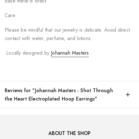
Base metal is Brass
Care:
Please be mindful that our jewelry is delicate. Avoid direct
contact with water, perfume, and lotions.
Locally designed by
Johannah Masters
Reviews for "Johannah Masters - Shot Through
the Heart Electroplated Hoop Earrings"
ABOUT THE SHOP