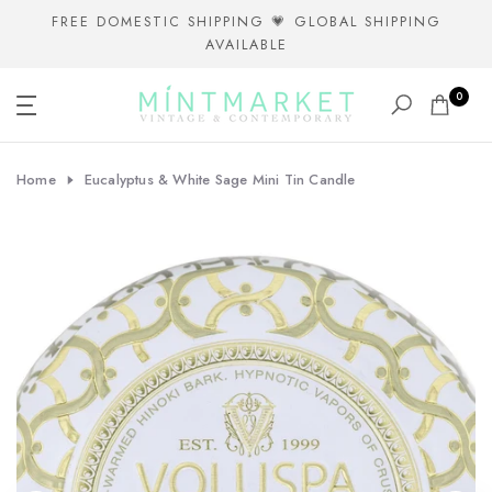
Skip
FREE DOMESTIC SHIPPING 💗 GLOBAL SHIPPING
AVAILABLE
to
content
0
Home
Eucalyptus & White Sage Mini Tin Candle