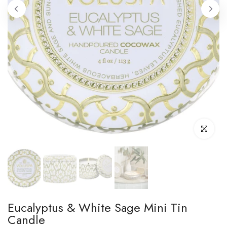
Click to enl
Eucalyptus & White Sage Mini Tin
Candle