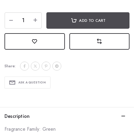
ADD TO CART
Share:
ASK A QUESTION
Description
Fragrance Family: Green