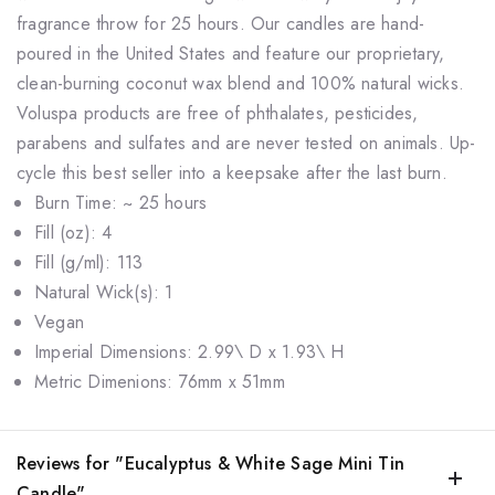
fragrance throw for 25 hours. Our candles are hand-
poured in the United States and feature our proprietary,
clean-burning coconut wax blend and 100% natural wicks.
Voluspa products are free of phthalates, pesticides,
parabens and sulfates and are never tested on animals. Up-
cycle this best seller into a keepsake after the last burn.
Burn Time: ~ 25 hours
Fill (oz): 4
Fill (g/ml): 113
Natural Wick(s): 1
Vegan
Imperial Dimensions: 2.99\ D x 1.93\ H
Metric Dimenions: 76mm x 51mm
Reviews for "Eucalyptus & White Sage Mini Tin
Candle"