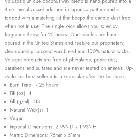
Voluspa's unique coconut wax blend is hand-poured into a
4 oz. metal vessel adorned in Japonica pattern and is
topped with a matching lid that keeps the candle dust-free
when not in use. The single wick allows you to enjoy
fragrance throw for 25 hours. Our candles are hand-
poured in the United States and feature our proprietary,
clean-burning coconut wax blend and 100% natural wicks.
Voluspa products are free of phthalates, pesticides,
parabens and sulfates and are never tested on animals. Up-
cycle this best seller into a keepsake after the last burn.
Burn Time: ~ 25 hours
Fill (oz): 4
Fill (g/ml): 113
Natural Wick(s): 1
Vegan
Imperial Dimensions: 2.99\ D x 1.93\ H
Metric Dimenions: 76mm x 51mm