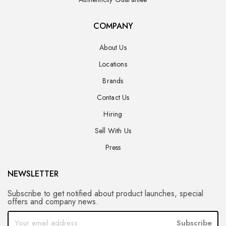
COMPANY
About Us
Locations
Brands
Contact Us
Hiring
Sell With Us
Press
NEWSLETTER
Subscribe to get notified about product launches, special
offers and company news.
Subscribe