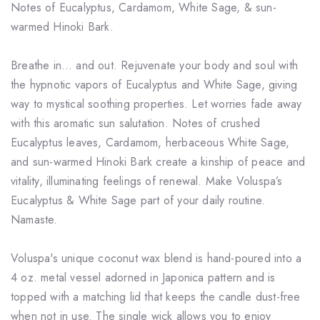
Notes of Eucalyptus, Cardamom, White Sage, & sun-
warmed Hinoki Bark.
Breathe in… and out. Rejuvenate your body and soul with
the hypnotic vapors of Eucalyptus and White Sage, giving
way to mystical soothing properties. Let worries fade away
with this aromatic sun salutation. Notes of crushed
Eucalyptus leaves, Cardamom, herbaceous White Sage,
and sun-warmed Hinoki Bark create a kinship of peace and
vitality, illuminating feelings of renewal. Make Voluspa’s
Eucalyptus & White Sage part of your daily routine.
Namaste.
Voluspa's unique coconut wax blend is hand-poured into a
4 oz. metal vessel adorned in Japonica pattern and is
topped with a matching lid that keeps the candle dust-free
when not in use. The single wick allows you to enjoy