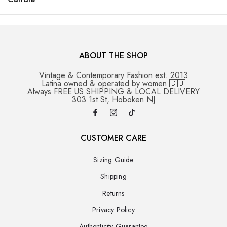
ABOUT THE SHOP
Vintage & Contemporary Fashion est. 2013
Latina owned & operated by women 🇨🇺
Always FREE US SHIPPING & LOCAL DELIVERY
303 1st St, Hoboken NJ
CUSTOMER CARE
Sizing Guide
Shipping
Returns
Privacy Policy
Authenticity Guarantee