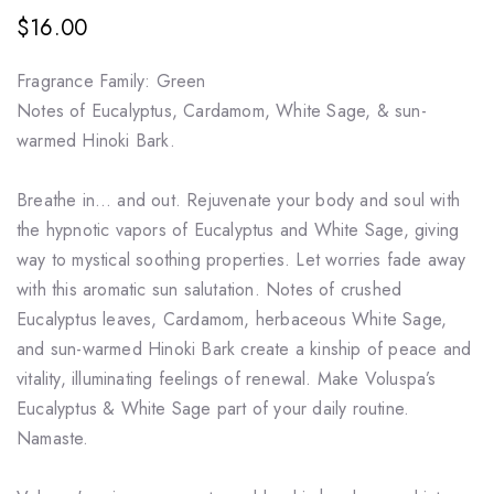
$16.00
Fragrance Family: Green
Notes of Eucalyptus, Cardamom, White Sage, & sun-
warmed Hinoki Bark.
Breathe in… and out. Rejuvenate your body and soul with
the hypnotic vapors of Eucalyptus and White Sage, giving
way to mystical soothing properties. Let worries fade away
with this aromatic sun salutation. Notes of crushed
Eucalyptus leaves, Cardamom, herbaceous White Sage,
and sun-warmed Hinoki Bark create a kinship of peace and
vitality, illuminating feelings of renewal. Make Voluspa’s
Eucalyptus & White Sage part of your daily routine.
Namaste.