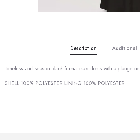
Description
Additional 
Timeless and season black formal maxi dress with a plunge nec
SHELL 100% POLYESTER LINING 100% POLYESTER