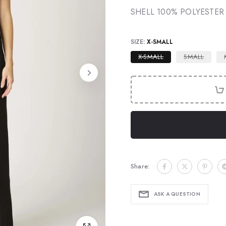
SHELL 100% POLYESTER
SIZE:
X-SMALL
X-SMALL
SMALL
Share:
ASK A QUESTION