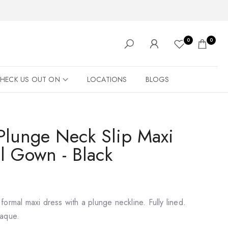
0
0
HECK US OUT ON
LOCATIONS
BLOGS
 Plunge Neck Slip Maxi
l Gown - Black
ormal maxi dress with a plunge neckline. Fully lined.
paque.