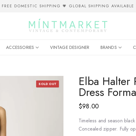
FREE DOMESTIC SHIPPING 💗 GLOBAL SHIPPING AVAILABLE
ACCESSORIES
VINTAGE DESIGNER
BRANDS
C
k
Elba Halter
SOLD OUT
Dress Forma
$98.00
Timeless and season black f
Concealed zipper. Fully o