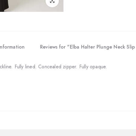
Click to enlarge
Information
Reviews for "Elba Halter Plunge Neck Sli
kline. Fully lined. Concealed zipper. Fully opaque.