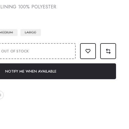
 LINING 100% POLYESTER
MEDIUM
LARGE
OUT OF STOCK
NOTIFY ME WHEN AVAILABLE