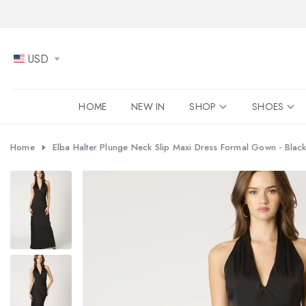
Skip
to
content
USD
HOME
NEW IN
SHOP
SHOES
Home
Elba Halter Plunge Neck Slip Maxi Dress Formal Gown - Blac