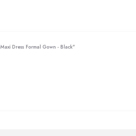
p Maxi Dress Formal Gown - Black"