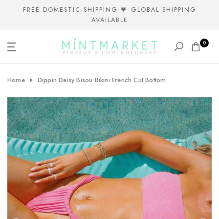
Skip
FREE DOMESTIC SHIPPING 💗 GLOBAL SHIPPING
AVAILABLE
to
content
0
Home
Dippin Daisy Bisou Bikini French Cut Bottom