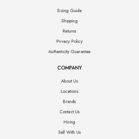
Sizing Guide
Shipping
Returns
Privacy Policy
Authenticity Guarantee
COMPANY
About Us
Locations
Brands
Contact Us
Hiring
Sell With Us