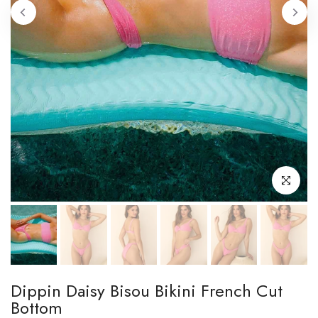
Click to enl
Dippin Daisy Bisou Bikini French Cut
Bottom