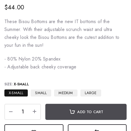
$44.00
These Bisou Bottoms are the new IT bottoms of the
Summer. With their adjustable scrunch waist and ultra
cheeky look the Bisou Bottoms are the cutest addition to
your fun in the sun!
- 80% Nylon 20% Spandex
- Adjustable back cheeky coverage
SIZE:
X-SMALL
X-SMALL
SMALL
MEDIUM
LARGE
ADD TO CART