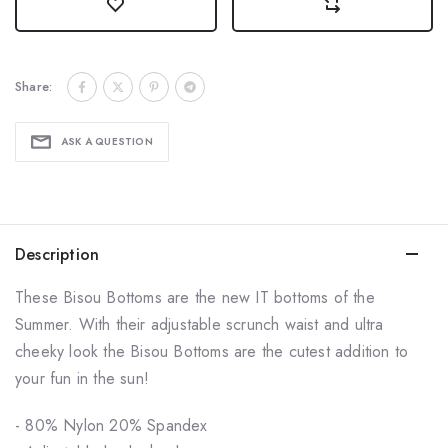
Share:
ASK A QUESTION
Description
These Bisou Bottoms are the new IT bottoms of the
Summer. With their adjustable scrunch waist and ultra
cheeky look the Bisou Bottoms are the cutest addition to
your fun in the sun!
- 80% Nylon 20% Spandex