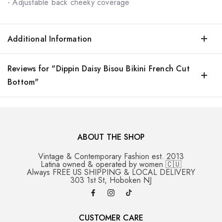
- Adjustable back cheeky coverage
Additional Information
Reviews for "Dippin Daisy Bisou Bikini French Cut
Bottom"
ABOUT THE SHOP
Vintage & Contemporary Fashion est. 2013
Latina owned & operated by women 🇨🇺
Always FREE US SHIPPING & LOCAL DELIVERY
303 1st St, Hoboken NJ
CUSTOMER CARE