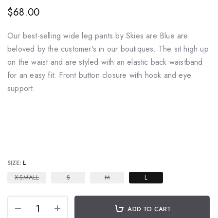
$68.00
Our best-selling wide leg pants by Skies are Blue are
beloved by the customer's in our boutiques. The sit high up
on the waist and are styled with an elastic back waistband
for an easy fit. Front button closure with hook and eye
support.
SIZE:
L
X-SMALL
S
M
L
ADD TO CART