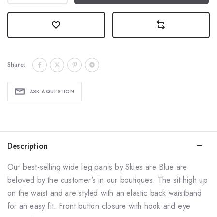
Share:
ASK A QUESTION
Description
Our best-selling wide leg pants by Skies are Blue are
beloved by the customer's in our boutiques. The sit high up
on the waist and are styled with an elastic back waistband
for an easy fit. Front button closure with hook and eye