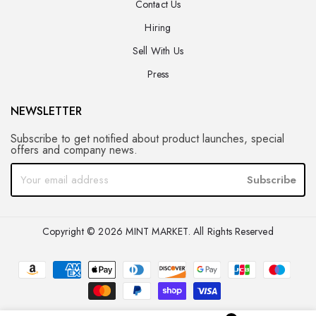
Contact Us
Hiring
Sell With Us
Press
NEWSLETTER
Subscribe to get notified about product launches, special
offers and company news.
Subscribe
Copyright © 2026 MINT MARKET. All Rights Reserved