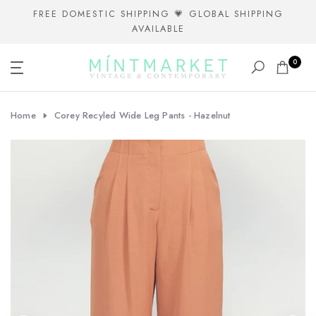
Skip
FREE DOMESTIC SHIPPING 💗 GLOBAL SHIPPING
AVAILABLE
to
content
0
Home
Corey Recyled Wide Leg Pants - Hazelnut