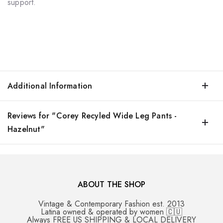
support.
Additional Information
Reviews for "Corey Recyled Wide Leg Pants -
Hazelnut"
ABOUT THE SHOP
Vintage & Contemporary Fashion est. 2013
Latina owned & operated by women 🇨🇺
Always FREE US SHIPPING & LOCAL DELIVERY