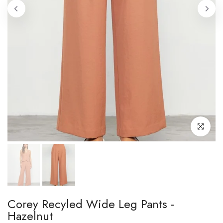
Click to enl
Corey Recyled Wide Leg Pants -
Hazelnut