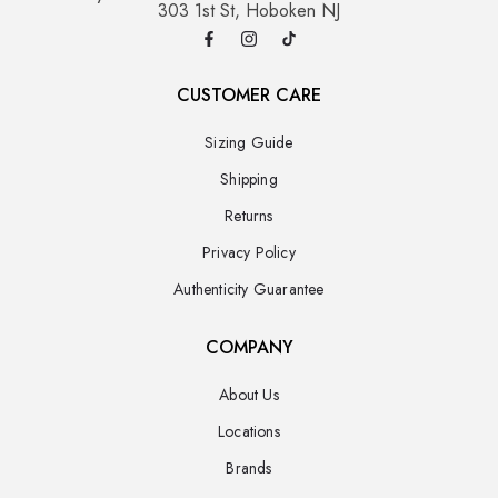
303 1st St, Hoboken NJ
CUSTOMER CARE
Sizing Guide
Shipping
Returns
Privacy Policy
Authenticity Guarantee
COMPANY
About Us
Locations
Brands