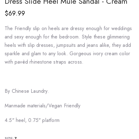
Dress Slide Heel Mule Sandal - Cream
$69.99
The Friendly slip on heels are dressy enough for weddings
and sexy enough for the bedroom. Style these glimmering
heels with slip dresses, jumpsuits and jeans alike, they add
sparkle and glam to any look. Gorgeous ivory cream color
with pavèd rhinestone straps across.
By Chinese Laundry.
Manmade materials/Vegan Friendly
4.5" heel, 0.75" platform
SIZE:
7