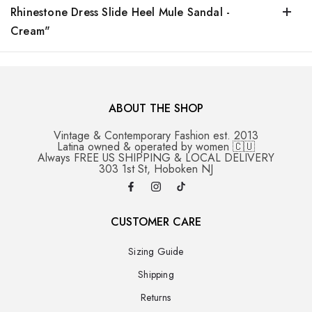
Rhinestone Dress Slide Heel Mule Sandal -
Cream"
ABOUT THE SHOP
Vintage & Contemporary Fashion est. 2013
Latina owned & operated by women 🇨🇺
Always FREE US SHIPPING & LOCAL DELIVERY
303 1st St, Hoboken NJ
CUSTOMER CARE
Sizing Guide
Shipping
Returns