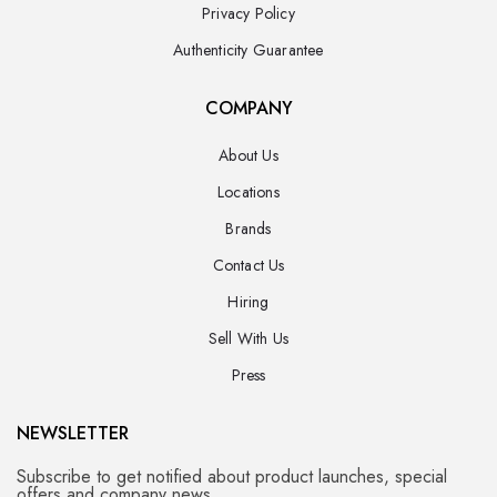
Privacy Policy
Authenticity Guarantee
COMPANY
About Us
Locations
Brands
Contact Us
Hiring
Sell With Us
Press
NEWSLETTER
Subscribe to get notified about product launches, special
offers and company news.