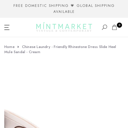
Skip
FREE DOMESTIC SHIPPING 💗 GLOBAL SHIPPING
AVAILABLE
to
content
0
Home
Chinese Laundry - Friendly Rhinestone Dress Slide Heel
Mule Sandal - Cream