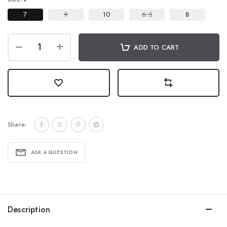
7
9
10
6.5
8
ADD TO CART
Share:
ASK A QUESTION
Description