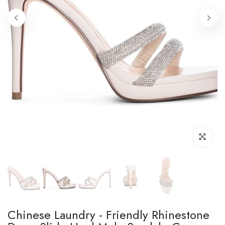
Click to enl
Chinese Laundry - Friendly Rhinestone