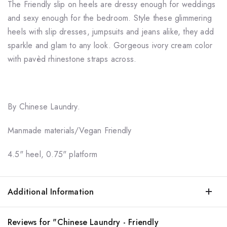
The Friendly slip on heels are dressy enough for weddings
and sexy enough for the bedroom. Style these glimmering
heels with slip dresses, jumpsuits and jeans alike, they add
sparkle and glam to any look. Gorgeous ivory cream color
with pavèd rhinestone straps across.
By Chinese Laundry.
Manmade materials/Vegan Friendly
4.5" heel, 0.75" platform
Additional Information
Reviews for "Chinese Laundry - Friendly