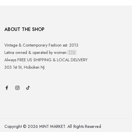
ABOUT THE SHOP
Vintage & Contemporary Fashion est. 2013
Latina owned & operated by women 🇨🇺
Always FREE US SHIPPING & LOCAL DELIVERY
303 1st St, Hoboken NJ
Copyright © 2026 MINT MARKET. All Rights Reserved