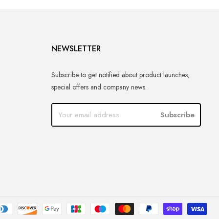
NEWSLETTER
Subscribe to get notified about product launches,
special offers and company news.
Subscribe