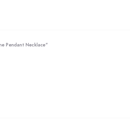
tone Pendant Necklace"