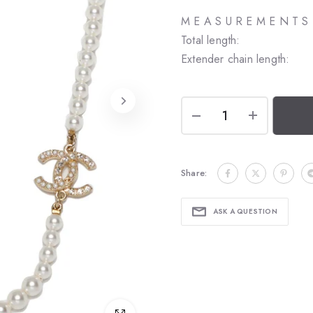
M E A S U R E M E N T S
Total length:
Extender chain length:
Share:
ASK A QUESTION