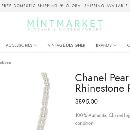
FREE DOMESTIC SHIPPING 💗 GLOBAL SHIPPING AVAILABLE
ACCESSORIES
VINTAGE DESIGNER
BRANDS
C
ecklace
Chanel Pearl
Rhinestone 
$895.00
100% Authentic Chanel log
condition.