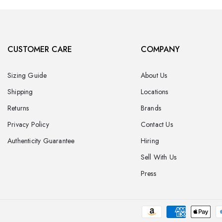
CUSTOMER CARE
COMPANY
Sizing Guide
About Us
Shipping
Locations
Returns
Brands
Privacy Policy
Contact Us
Authenticity Guarantee
Hiring
Sell With Us
Press