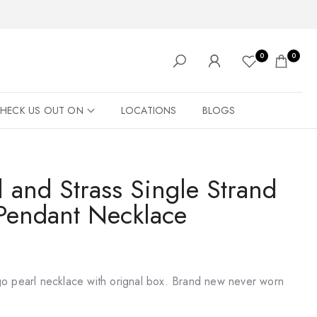
0
0
HECK US OUT ON
LOCATIONS
BLOGS
 and Strass Single Strand
Pendant Necklace
o pearl necklace with orignal box. Brand new never worn