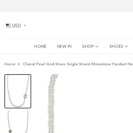
Skip
to
content
USD
HOME
NEW IN
SHOP
SHOES
Home
Chanel Pearl And Strass Single Strand Rhinestone Pendant N