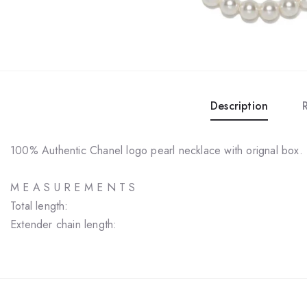
Description
100% Authentic Chanel logo pearl necklace with orignal box.
M E A S U R E M E N T S
Total length:
Extender chain length: