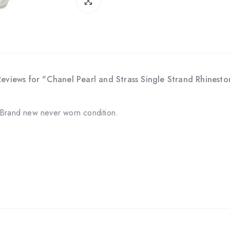
Click to enlarge
Reviews for "Chanel Pearl and Strass Single Strand Rhines
 Brand new never worn condition.