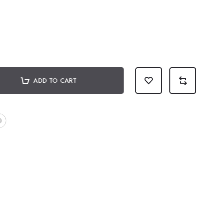
ADD TO CART