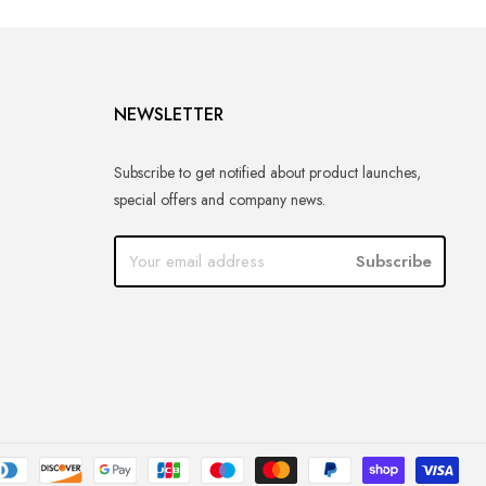
NEWSLETTER
Subscribe to get notified about product launches,
special offers and company news.
Subscribe