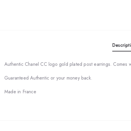
Descript
Authentic Chanel CC logo gold plated post earrings. Comes 
Guaranteed Authentic or your money back.
Made in France