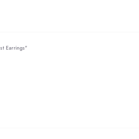
st Earrings"