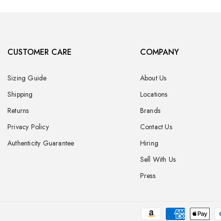
CUSTOMER CARE
COMPANY
Sizing Guide
About Us
Shipping
Locations
Returns
Brands
Privacy Policy
Contact Us
Authenticity Guarantee
Hiring
Sell With Us
Press