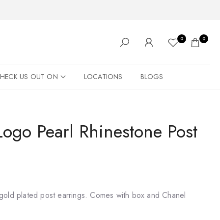
0
0
HECK US OUT ON
LOCATIONS
BLOGS
ogo Pearl Rhinestone Post
gold plated post earrings. Comes with box and Chanel