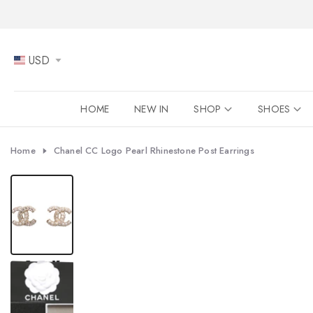
Skip
to
content
USD
HOME
NEW IN
SHOP
SHOES
Home
Chanel CC Logo Pearl Rhinestone Post Earrings