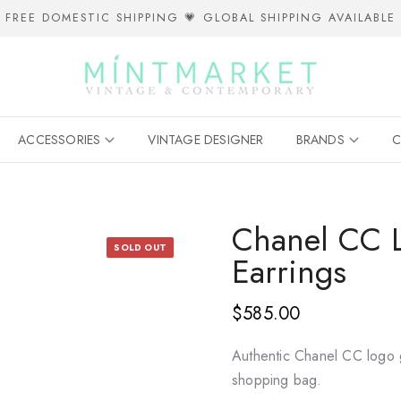
FREE DOMESTIC SHIPPING 💗 GLOBAL SHIPPING AVAILABLE
ACCESSORIES
VINTAGE DESIGNER
BRANDS
C
Chanel CC L
SOLD OUT
Earrings
$585.00
Authentic Chanel CC logo 
shopping bag.