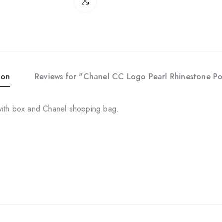
Click to enlarge
ion
Reviews for "Chanel CC Logo Pearl Rhinestone Po
with box and Chanel shopping bag.