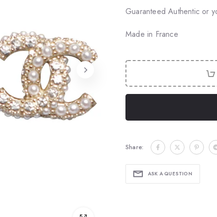
Guaranteed Authentic or y
Made in France
Share:
ASK A QUESTION