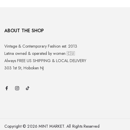
ABOUT THE SHOP
Vintage & Contemporary Fashion est. 2013
Latina owned & operated by women 🇨🇺
Always FREE US SHIPPING & LOCAL DELIVERY
303 1st St, Hoboken NJ
Copyright © 2026 MINT MARKET. All Rights Reserved