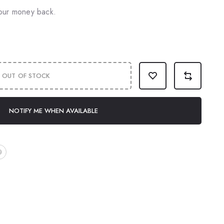
our money back.
OUT OF STOCK
NOTIFY ME WHEN AVAILABLE