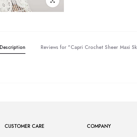
Click to enlarge
Description
Reviews for "Capri Crochet Sheer Maxi Sk
CUSTOMER CARE
COMPANY