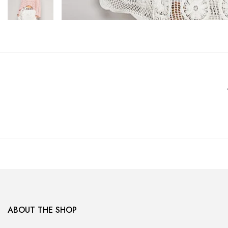
ABOUT THE SHOP