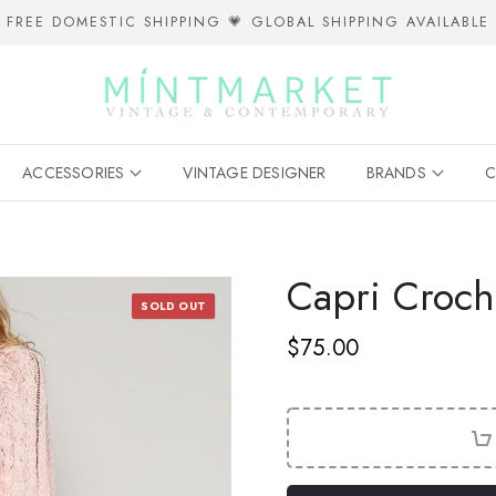
FREE DOMESTIC SHIPPING 💗 GLOBAL SHIPPING AVAILABLE
ACCESSORIES
VINTAGE DESIGNER
BRANDS
C
Capri Croch
SOLD OUT
$75.00