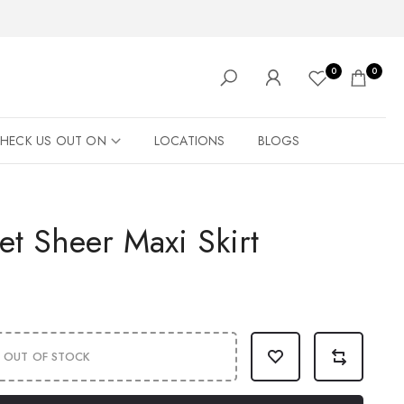
0
0
HECK US OUT ON
LOCATIONS
BLOGS
et Sheer Maxi Skirt
OUT OF STOCK