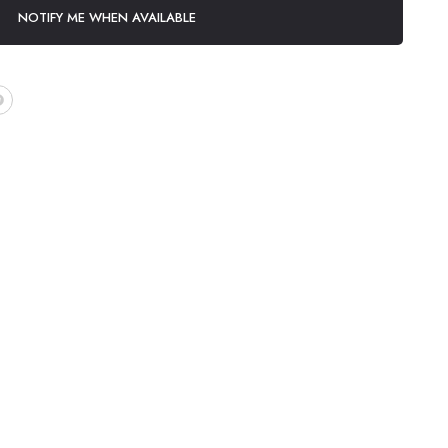
NOTIFY ME WHEN AVAILABLE