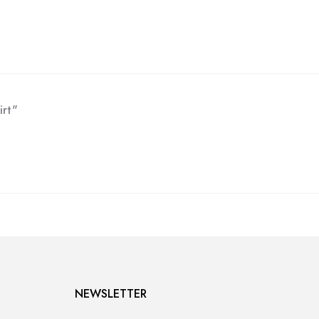
irt"
NEWSLETTER