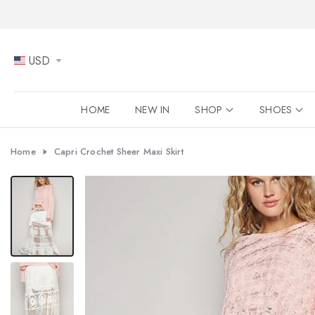
Skip
to
content
USD
HOME
NEW IN
SHOP
SHOES
Home
Capri Crochet Sheer Maxi Skirt