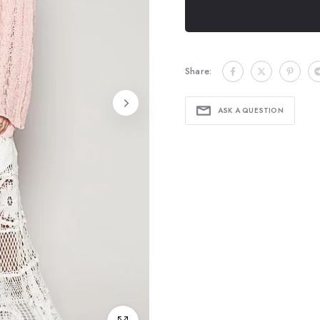
Share:
ASK A QUESTION