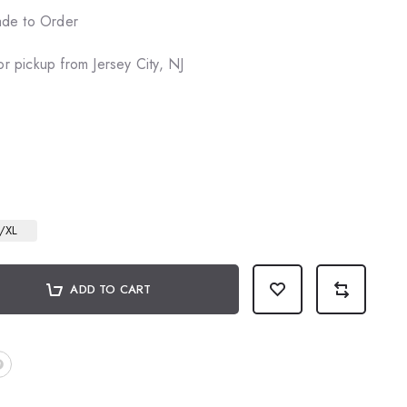
de to Order
or pickup from Jersey City, NJ
/XL
ADD TO CART