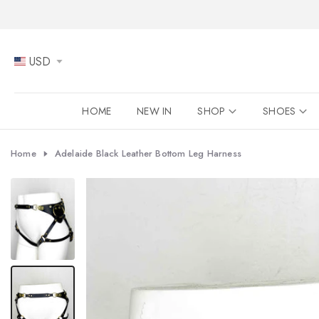
Skip
to
content
USD
HOME
NEW IN
SHOP
SHOES
Home
Adelaide Black Leather Bottom Leg Harness