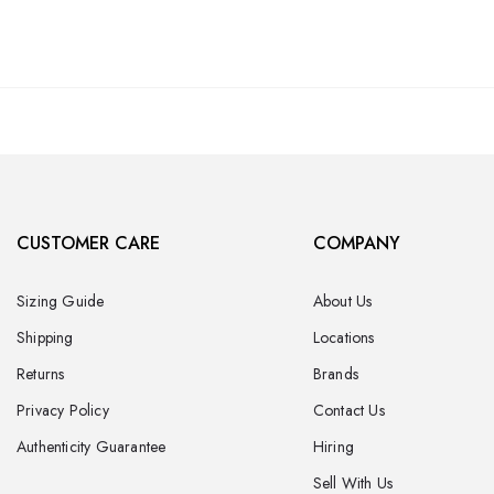
CUSTOMER CARE
COMPANY
Sizing Guide
About Us
Shipping
Locations
Returns
Brands
Privacy Policy
Contact Us
Authenticity Guarantee
Hiring
Sell With Us