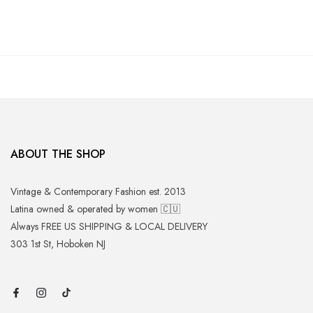
ABOUT THE SHOP
Vintage & Contemporary Fashion est. 2013
Latina owned & operated by women 🇨🇺
Always FREE US SHIPPING & LOCAL DELIVERY
303 1st St, Hoboken NJ