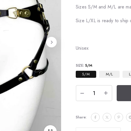
Sizes S/M and M/L are ma
Size L/XL is ready to ship 
Unisex
SIZE:
S/M
S/M
M/L
L
Share: