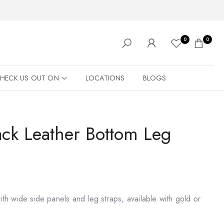
0
0
HECK US OUT ON
LOCATIONS
BLOGS
ack Leather Bottom Leg
ith wide side panels and leg straps, available with gold or