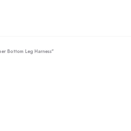
ther Bottom Leg Harness"