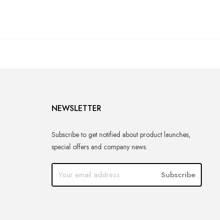
NEWSLETTER
Subscribe to get notified about product launches,
special offers and company news.
Subscribe