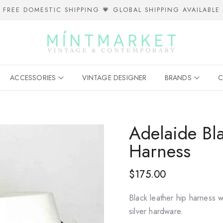
FREE DOMESTIC SHIPPING 💗 GLOBAL SHIPPING AVAILABLE
ACCESSORIES
VINTAGE DESIGNER
BRANDS
C
Adelaide Bl
Harness
$175.00
Black leather hip harness w
silver hardware.