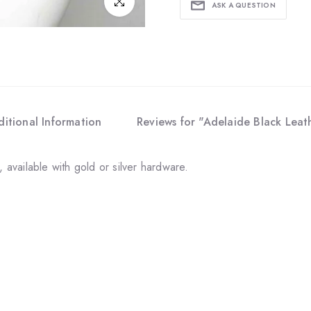
Click to enlarge
ASK A QUESTION
itional Information
Reviews for "Adelaide Black Lea
 available with gold or silver hardware.