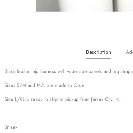
Description
Add
Black leather hip harness with wide side panels and leg straps,
Sizes S/M and M/L are made to Order
Size L/XL is ready to ship or pickup from Jersey City, NJ
Unisex